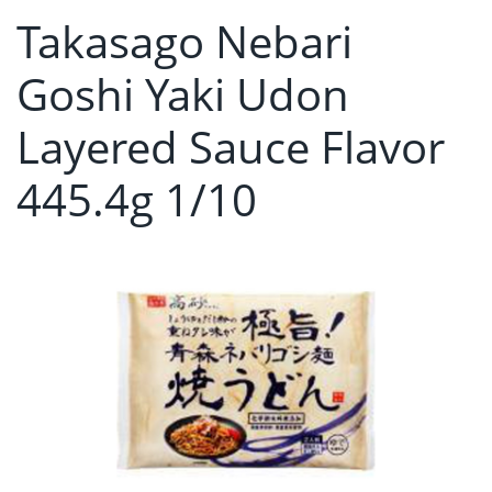
Takasago Nebari
Goshi Yaki Udon
Layered Sauce Flavor
445.4g 1/10