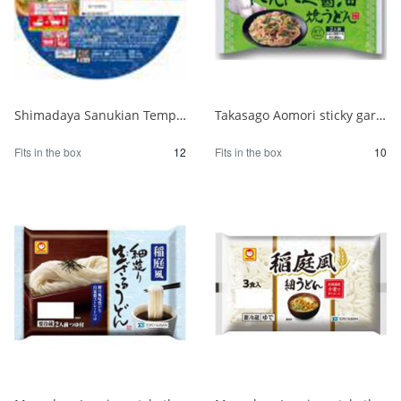
Shimadaya Sanukian Tempura Udon 1/12
Takasago Aomori sticky garlic oil fried udon 1/10
Fits in the box
12
Fits in the box
10