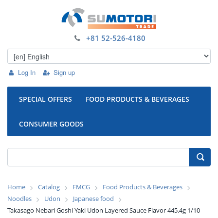
+81 52-526-4180
Log In
Sign up
SPECIAL OFFERS
FOOD PRODUCTS & BEVERAGES
CONSUMER GOODS
Home
Catalog
FMCG
Food Products & Beverages
Noodles
Udon
Japanese food
Takasago Nebari Goshi Yaki Udon Layered Sauce Flavor 445.4g 1/10