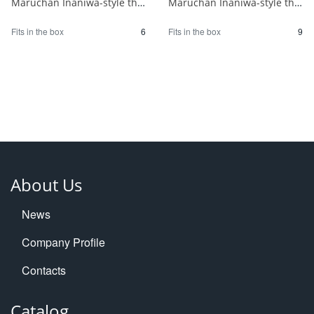
Maruchan Inaniwa-style thin-sliced raw udon noodles 1/6
Maruchan Inaniwa-style thin udon noodles 1/9
Fits in the box
6
Fits in the box
9
About Us
News
Company Profile
Contacts
Catalog