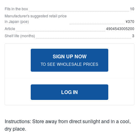
Fits in the box
10
Manufacturer's suggested retail price
in Japan (pce)
¥370
Article
4904543005200
Shelf life (months)
3
SIGN UP NOW
TO SEE WHOLESALE PRICES
LOG IN
Instructions: Store away from direct sunlight and in a cool,
dry place.