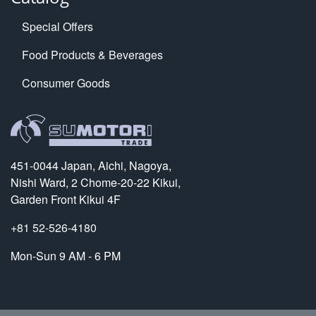
Special Offers
Food Products & Beverages
Consumer Goods
451-0044 Japan, Aichi, Nagoya,
Nishi Ward, 2 Chome-20-22 Kikui,
Garden Front Kikui 4F
+81 52-526-4180
Mon-Sun 9 AM - 6 PM