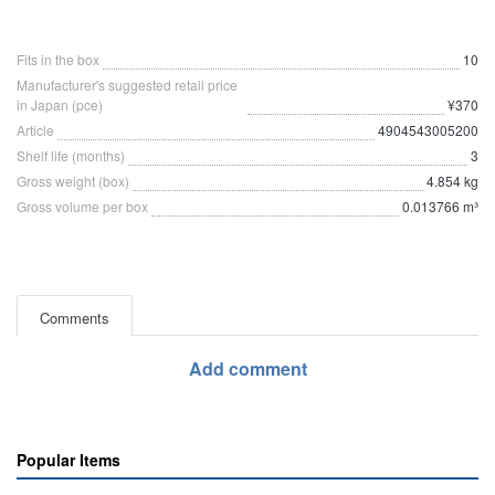
Fits in the box
10
Manufacturer's suggested retail price
in Japan (pce)
¥370
Article
4904543005200
Shelf life (months)
3
Gross weight (box)
4.854 kg
Gross volume per box
0.013766 m³
Comments
Add comment
Popular Items