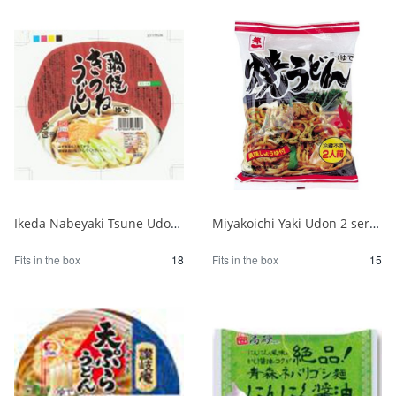
Ikeda Nabeyaki Tsune Udon 1/18
Miyakoichi Yaki Udon 2 servings 450g 1/15
Fits in the box
18
Fits in the box
15