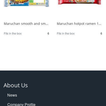
Maruchan smooth and smooth chilled Chinese noodles with soy sauce for 2 people 1/6
Maruchan hotpot ramen 180g 1/6
Fits in the box
6
Fits in the box
6
About Us
News
Company Profile