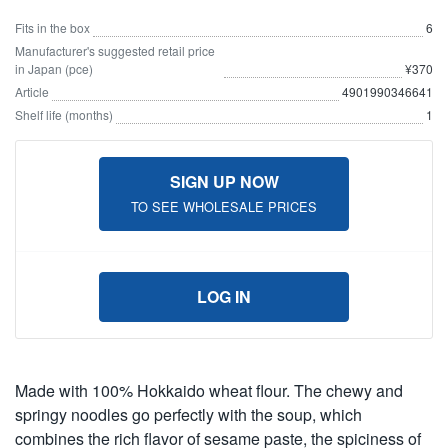
Fits in the box
6
Manufacturer's suggested retail price
in Japan (pce)
¥370
Article
4901990346641
Shelf life (months)
1
SIGN UP NOW
TO SEE WHOLESALE PRICES
LOG IN
Made with 100% Hokkaido wheat flour. The chewy and
springy noodles go perfectly with the soup, which
combines the rich flavor of sesame paste, the spiciness of