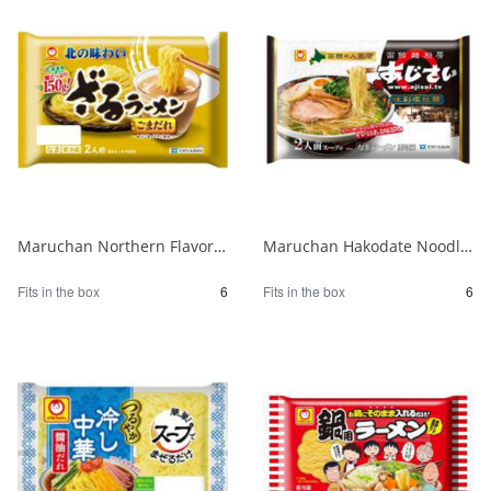
Maruchan Northern Flavor Zaru Ramen with Sesame Sauce 1/6
Maruchan Hakodate Noodle Kitchen Hydrangea Ajisai Salt Ramen 1/6
Fits in the box
6
Fits in the box
6