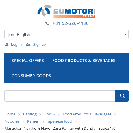
+81 52-526-4180
Log In
Sign up
SPECIAL OFFERS
FOOD PRODUCTS & BEVERAGES
CONSUMER GOODS
Home
Catalog
FMCG
Food Products & Beverages
Noodles
Ramen
Japanese food
Maruchan Northern Flavor Zaru Ramen with Dandan Sauce 1/6