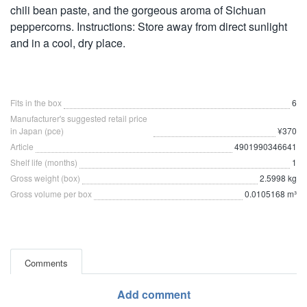
chili bean paste, and the gorgeous aroma of Sichuan
peppercorns. Instructions: Store away from direct sunlight
and in a cool, dry place.
Fits in the box
6
Manufacturer's suggested retail price
in Japan (pce)
¥370
Article
4901990346641
Shelf life (months)
1
Gross weight (box)
2.5998 kg
Gross volume per box
0.0105168 m³
Comments
Add comment