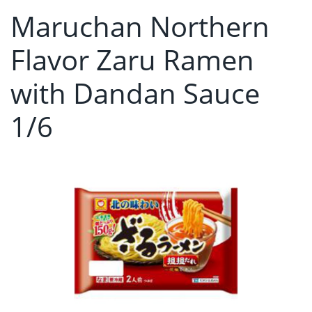
Maruchan Northern
Flavor Zaru Ramen
with Dandan Sauce
1/6