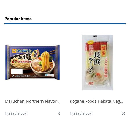
Popular Items
Maruchan Northern Flavor Tsukemen Rich Seafood Pork Bone Soy Sauce 2 Servings 1/6
Kogane Foods Hakata Nagahama Ramen 104g 1/50
Fits in the box
6
Fits in the box
50