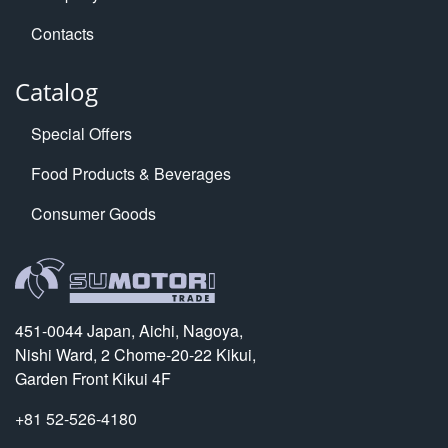
Contacts
Catalog
Special Offers
Food Products & Beverages
Consumer Goods
451-0044 Japan, Aichi, Nagoya,
Nishi Ward, 2 Chome-20-22 Kikui,
Garden Front Kikui 4F
+81 52-526-4180