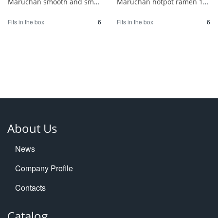
Maruchan smooth and smooth chilled Chinese noodles with soy sauce for 2 people 1/6
Maruchan hotpot ramen 180g 1/6
Fits in the box
6
Fits in the box
6
About Us
News
Company Profile
Contacts
Catalog