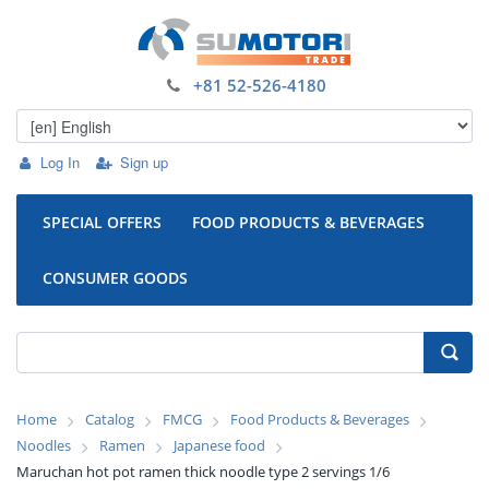
+81 52-526-4180
Log In
Sign up
SPECIAL OFFERS
FOOD PRODUCTS & BEVERAGES
CONSUMER GOODS
Home
Catalog
FMCG
Food Products & Beverages
Noodles
Ramen
Japanese food
Maruchan hot pot ramen thick noodle type 2 servings 1/6