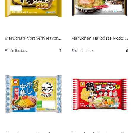
Maruchan Northern Flavor Zaru Ramen with Sesame Sauce 1/6
Maruchan Hakodate Noodle Kitchen Hydrangea Ajisai Salt Ramen 1/6
Fits in the box
6
Fits in the box
6