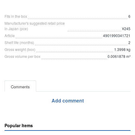
Fits in the box
6
Manufacturer's suggested retail price
in Japan (pce)
¥245
Article
4901990341721
Shelf life (months)
2
Gross weight (box)
1.3998 kg
Gross volume per box
0.0061878 m³
Comments
Add comment
Popular Items