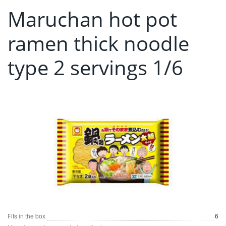
Maruchan hot pot
ramen thick noodle
type 2 servings 1/6
Fits in the box
6