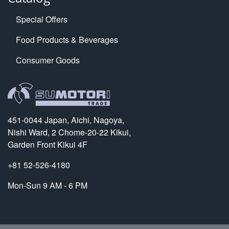
Special Offers
Food Products & Beverages
Consumer Goods
451-0044 Japan, Aichi, Nagoya,
Nishi Ward, 2 Chome-20-22 Kikui,
Garden Front Kikui 4F
+81 52-526-4180
Mon-Sun 9 AM - 6 PM