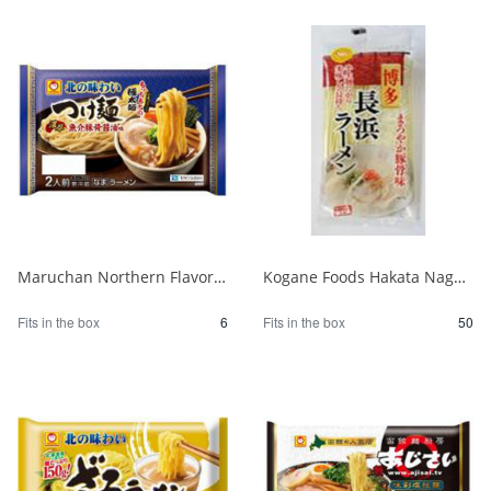
Maruchan Northern Flavor Tsukemen Rich Seafood Pork Bone Soy Sauce 2 Servings 1/6
Kogane Foods Hakata Nagahama Ramen 104g 1/50
Fits in the box
6
Fits in the box
50