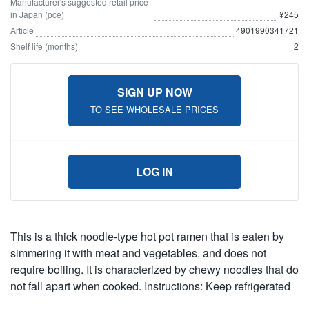
Manufacturer's suggested retail price
in Japan (pce)
¥245
Article
4901990341721
Shelf life (months)
2
SIGN UP NOW
TO SEE WHOLESALE PRICES
LOG IN
This is a thick noodle-type hot pot ramen that is eaten by
simmering it with meat and vegetables, and does not
require boiling. It is characterized by chewy noodles that do
not fall apart when cooked. Instructions: Keep refrigerated