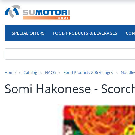
SPECIAL OFFERS
FOOD PRODUCTS & BEVERAGES
CON
Home
Catalog
FMCG
Food Products & Beverages
Noodle
Somi Hakonese - Scorch