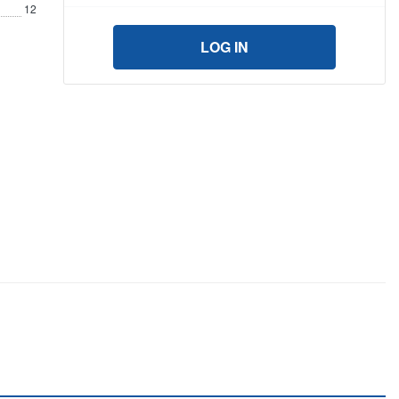
12
LOG IN