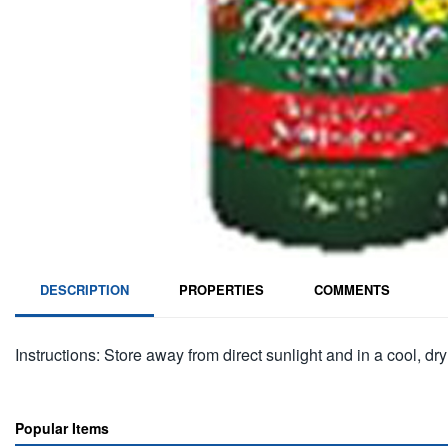
DESCRIPTION
PROPERTIES
COMMENTS
Instructions: Store away from direct sunlight and in a cool, dry
Popular Items