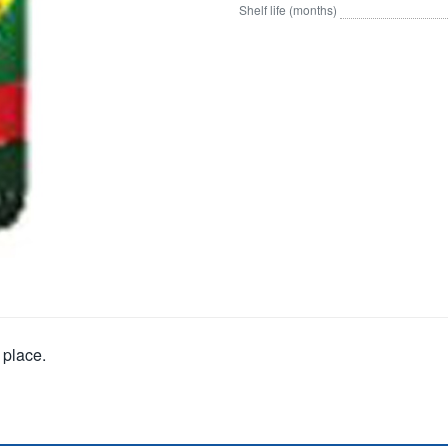
Shelf life (months)
 place.