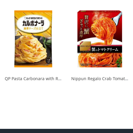
QP Pasta Carbonara with Rich Cheese 1/48
Nippun Regalo Crab Tomato Cream 1/24