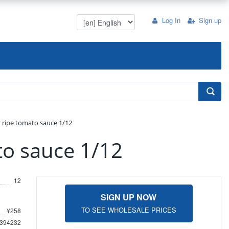
Log In
Sign up
 ripe tomato sauce 1/12
to sauce 1/12
12
SIGN UP NOW
TO SEE WHOLESALE PRICES
¥258
394232