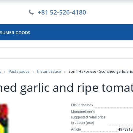
+81 52-526-4180
SUMER GOODS
s
Pasta sauce
Instant sauce
Somi Hakonese - Scorched garlic and
ed garlic and ripe toma
Fits in the box
Manufacturer's
suggested retail price
in Japan (pce)
Article
4973918