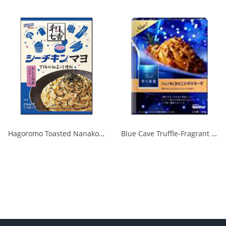
Hagoromo Toasted Nanako Sea Chicken Mayonnaise 1 serving x 2 1/40
Blue Cave Truffle-Fragrant Mushroom Bolognese 140g 1/30