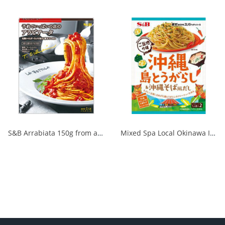
S&B Arrabiata 150g from a fully booked store 1/30
Mixed Spa Local Okinawa Island Chili Pepper & Okinawa Soba Style Dashi 1/60