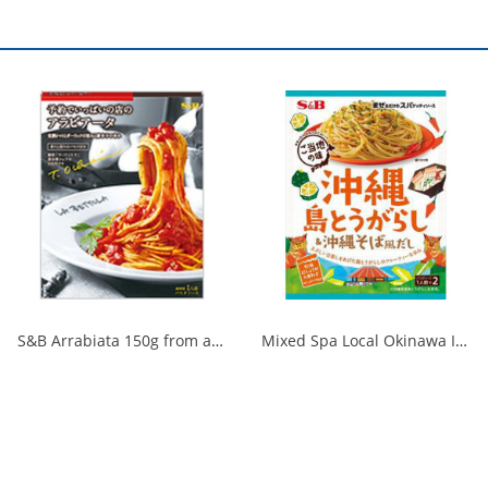
S&B Arrabiata 150g from a fully booked store 1/30
Mixed Spa Local Okinawa Island Chili Pepper & Okinawa Soba Style Dashi 1/60