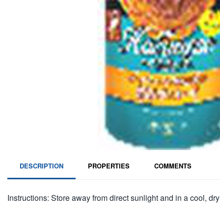
DESCRIPTION
PROPERTIES
COMMENTS
Instructions: Store away from direct sunlight and in a cool, dry