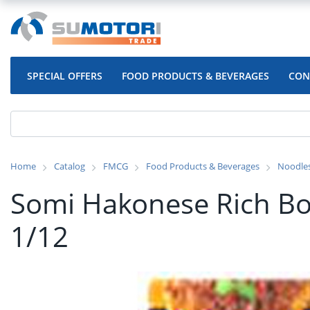
SPECIAL OFFERS
FOOD PRODUCTS & BEVERAGES
CON
Home
Catalog
FMCG
Food Products & Beverages
Noodle
Somi Hakonese Rich Bo
1/12