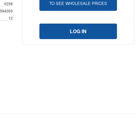
TO SEE WHOLESALE PRICES
¥258
394263
12
LOG IN