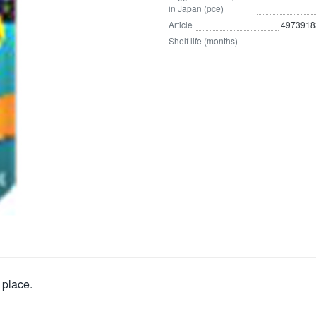
in Japan (pce)
Article
4973918
Shelf life (months)
 place.