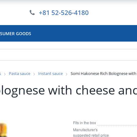
+81 52-526-4180
SUMER GOODS
s
Pasta sauce
Instant sauce
Somi Hakonese Rich Bolognese with 
lognese with cheese and
Fits in the box
Manufacturer's
suggested retail price