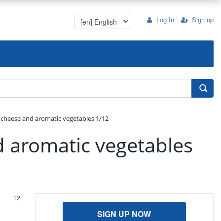
Log In
Sign up
cheese and aromatic vegetables 1/12
 aromatic vegetables
12
SIGN UP NOW