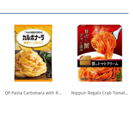
QP Pasta Carbonara with Rich Cheese 1/48
Nippun Regalo Crab Tomato Cream 1/24