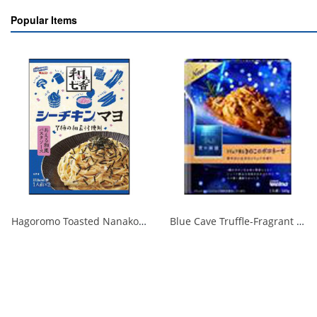
Popular Items
Hagoromo Toasted Nanako Sea Chicken Mayonnaise 1 serving x 2 1/40
Blue Cave Truffle-Fragrant Mushroom Bolognese 140g 1/30