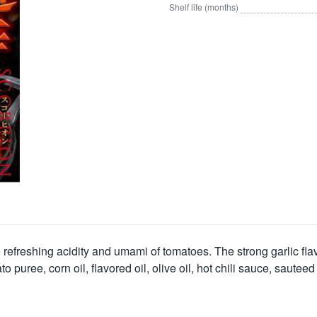
Shelf life (months)
freshing acidity and umami of tomatoes. The strong garlic flavo
ree, corn oil, flavored oil, olive oil, hot chili sauce, sauteed ga