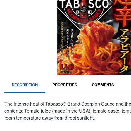
DESCRIPTION
PROPERTIES
COMMENTS
The intense heat of Tabasco® Brand Scorpion Sauce and the re
contents: Tomato juice (made in the USA), tomato paste, tomato pu
room temperature away from direct sunlight.