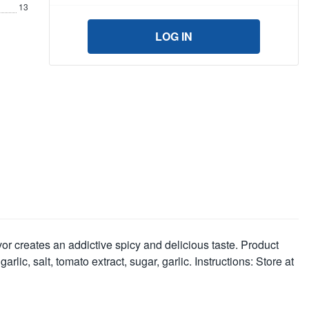
13
LOG IN
r creates an addictive spicy and delicious taste. Product
rlic, salt, tomato extract, sugar, garlic. Instructions: Store at