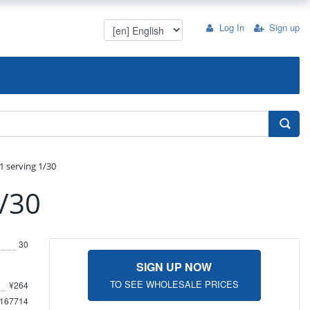
Log In
Sign up
1 serving 1/30
1/30
30
SIGN UP NOW
TO SEE WHOLESALE PRICES
¥264
167714