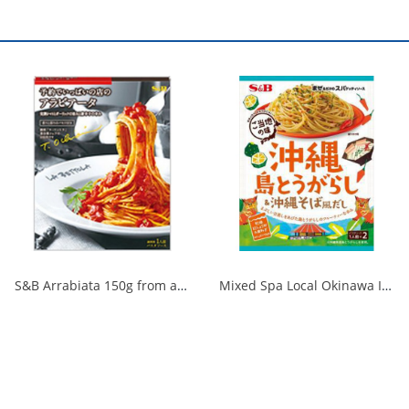
S&B Arrabiata 150g from a fully booked store 1/30
Mixed Spa Local Okinawa Island Chili Pepper & Okinawa Soba Style Dashi 1/60