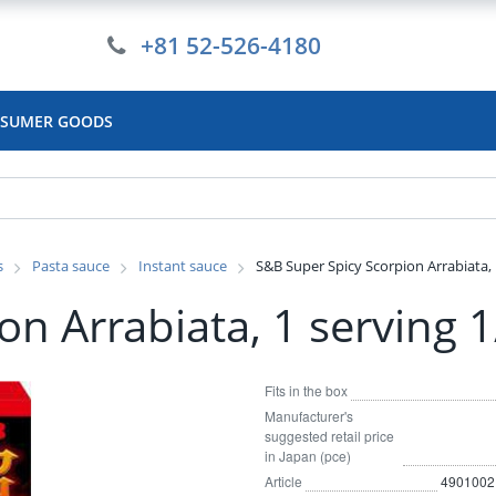
+81 52-526-4180
SUMER GOODS
s
Pasta sauce
Instant sauce
S&B Super Spicy Scorpion Arrabiata, 
n Arrabiata, 1 serving 
Fits in the box
Manufacturer's
suggested retail price
in Japan (pce)
Article
4901002