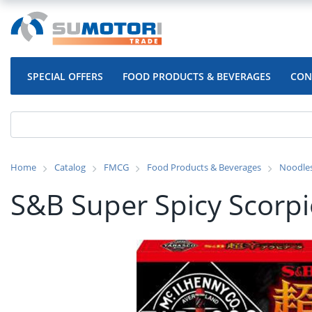
SPECIAL OFFERS
FOOD PRODUCTS & BEVERAGES
CON
Home
Catalog
FMCG
Food Products & Beverages
Noodle
S&B Super Spicy Scorpio