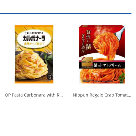
QP Pasta Carbonara with Rich Cheese 1/48
Nippun Regalo Crab Tomato Cream 1/24