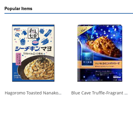
Popular Items
Hagoromo Toasted Nanako Sea Chicken Mayonnaise 1 serving x 2 1/40
Blue Cave Truffle-Fragrant Mushroom Bolognese 140g 1/30