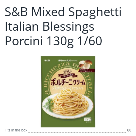
S&B Mixed Spaghetti
Italian Blessings
Porcini 130g 1/60
Fits in the box
60