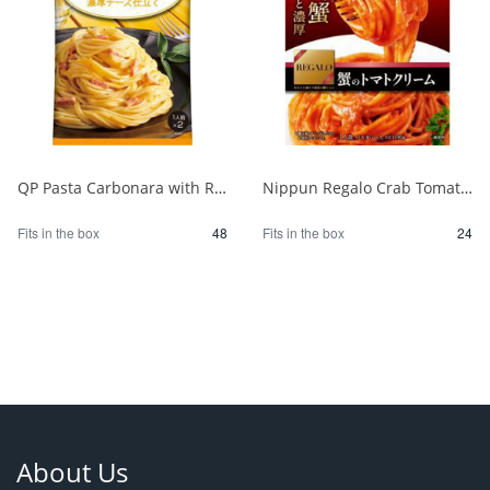
QP Pasta Carbonara with Rich Cheese 1/48
Nippun Regalo Crab Tomato Cream 1/24
Fits in the box
48
Fits in the box
24
About Us