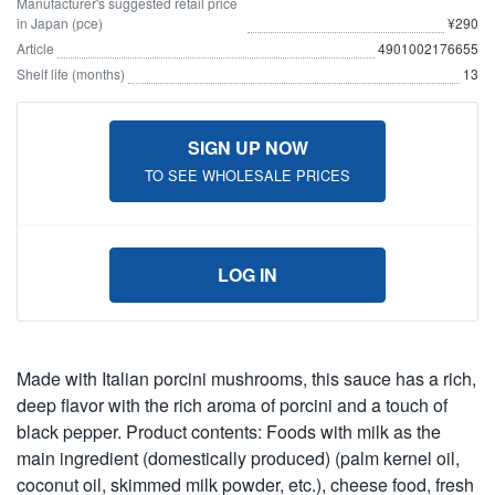
Manufacturer's suggested retail price
in Japan (pce)
¥290
Article
4901002176655
Shelf life (months)
13
SIGN UP NOW
TO SEE WHOLESALE PRICES
LOG IN
Made with Italian porcini mushrooms, this sauce has a rich,
deep flavor with the rich aroma of porcini and a touch of
black pepper. Product contents: Foods with milk as the
main ingredient (domestically produced) (palm kernel oil,
coconut oil, skimmed milk powder, etc.), cheese food, fresh