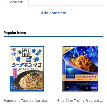
Comments
Add comment
Popular Items
Hagoromo Toasted Nanako Sea Chicken Mayonnaise 1 serving x 2 1/40
Blue Cave Truffle-Fragrant Mushroom Bolognese 140g 1/30