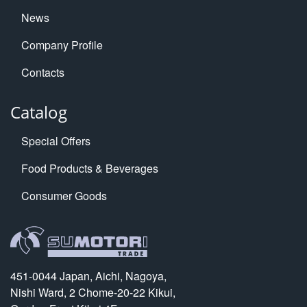
News
Company Profile
Contacts
Catalog
Special Offers
Food Products & Beverages
Consumer Goods
451-0044 Japan, Aichi, Nagoya,
Nishi Ward, 2 Chome-20-22 Kikui,