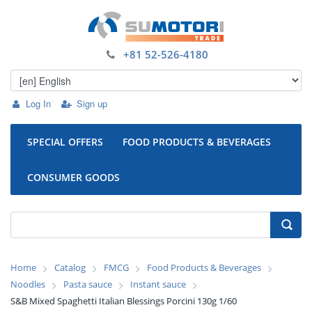
+81 52-526-4180
Log In
Sign up
SPECIAL OFFERS
FOOD PRODUCTS & BEVERAGES
CONSUMER GOODS
Home
Catalog
FMCG
Food Products & Beverages
Noodles
Pasta sauce
Instant sauce
S&B Mixed Spaghetti Italian Blessings Porcini 130g 1/60