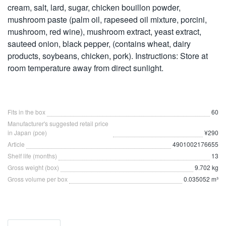
cream, salt, lard, sugar, chicken bouillon powder,
mushroom paste (palm oil, rapeseed oil mixture, porcini,
mushroom, red wine), mushroom extract, yeast extract,
sauteed onion, black pepper, (contains wheat, dairy
products, soybeans, chicken, pork). Instructions: Store at
room temperature away from direct sunlight.
Fits in the box
60
Manufacturer's suggested retail price
in Japan (pce)
¥290
Article
4901002176655
Shelf life (months)
13
Gross weight (box)
9.702 kg
Gross volume per box
0.035052 m³