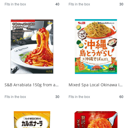
Fits in the box
40
Fits in the box
30
S&B Arrabiata 150g from a fully booked store 1/30
Mixed Spa Local Okinawa Island Chili Pepper & Okinawa Soba Style Dashi 1/60
Fits in the box
30
Fits in the box
60