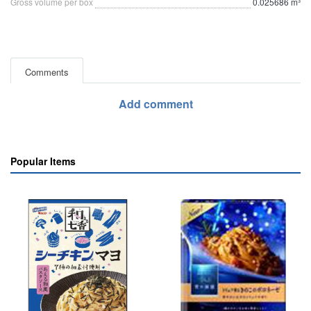
Gross volume per box
0.025686 m³
Comments
Add comment
Popular Items