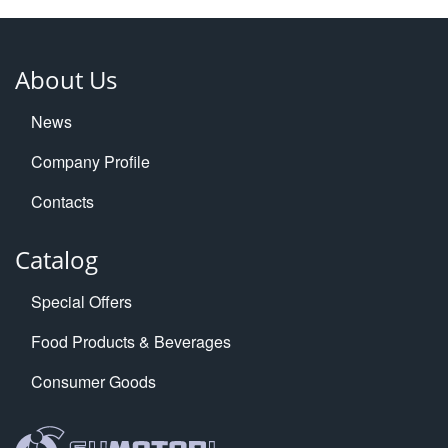
About Us
News
Company Profile
Contacts
Catalog
Special Offers
Food Products & Beverages
Consumer Goods