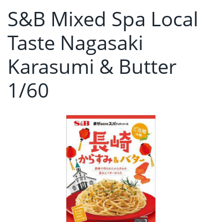
S&B Mixed Spa Local
Taste Nagasaki
Karasumi & Butter
1/60