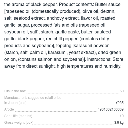
the aroma of black pepper. Product contents: Butter sauce
[rapeseed oil (domestically produced), olive oil, dextrin,
salt, seafood extract, anchovy extract, flavor oil, roasted
garlic, sugar, processed fats and oils (rapeseed oil,
soybean oil, salt), starch, garlic paste, butter, sauteed
garlic, black pepper, red chili pepper, (contains dairy
products and soybeans)], topping [karasumi powder
(starch, salt, palm oil, karasumi, yeast extract), dried green
onion, (contains salmon and soybeans)]. Instructions: Store
away from direct sunlight, high temperatures and humidity.
Fits in the box
60
Manufacturer's suggested retail price
in Japan (pce)
¥235
Article
4901002166069
Shelf life (months)
10
Gross weight (box)
3.9 kg