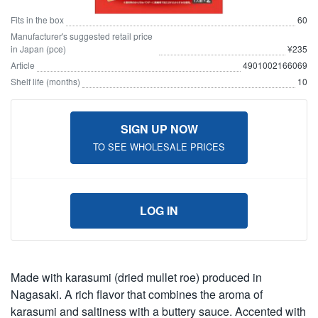
Fits in the box
60
Manufacturer's suggested retail price
in Japan (pce)
¥235
Article
4901002166069
Shelf life (months)
10
SIGN UP NOW
TO SEE WHOLESALE PRICES
LOG IN
Made with karasumi (dried mullet roe) produced in
Nagasaki. A rich flavor that combines the aroma of
karasumi and saltiness with a buttery sauce. Accented with