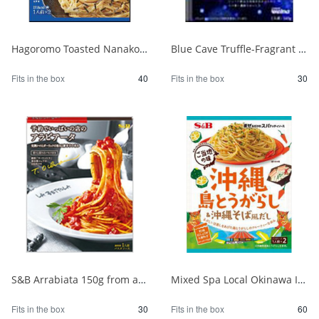
Hagoromo Toasted Nanako Sea Chicken Mayonnaise 1 serving x 2 1/40
Blue Cave Truffle-Fragrant Mushroom Bolognese 140g 1/30
Fits in the box
40
Fits in the box
30
S&B Arrabiata 150g from a fully booked store 1/30
Mixed Spa Local Okinawa Island Chili Pepper & Okinawa Soba Style Dashi 1/60
Fits in the box
30
Fits in the box
60