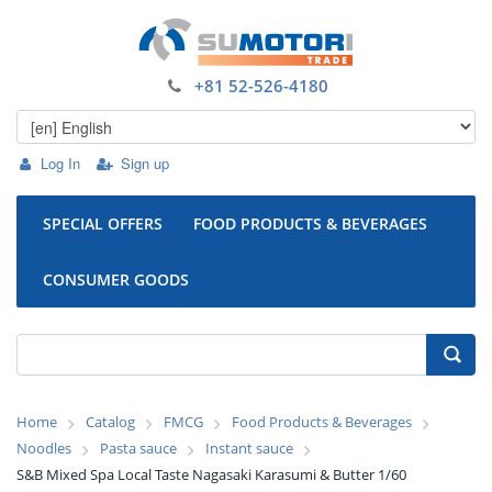
+81 52-526-4180
Log In
Sign up
SPECIAL OFFERS
FOOD PRODUCTS & BEVERAGES
CONSUMER GOODS
Home
Catalog
FMCG
Food Products & Beverages
Noodles
Pasta sauce
Instant sauce
S&B Mixed Spa Local Taste Nagasaki Karasumi & Butter 1/60