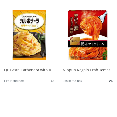
QP Pasta Carbonara with Rich Cheese 1/48
Nippun Regalo Crab Tomato Cream 1/24
Fits in the box
48
Fits in the box
24