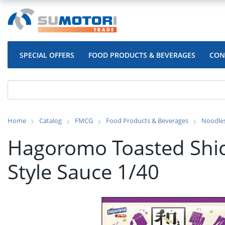
SPECIAL OFFERS
FOOD PRODUCTS & BEVERAGES
CON
Home
Catalog
FMCG
Food Products & Beverages
Noodle
Hagoromo Toasted Shic
Style Sauce 1/40