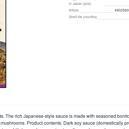
in Japan (pce)
Article
4902560
Shelf life (months)
s. The rich Japanese-style sauce is made with seasoned bonito 
 mushrooms. Product contents:
Dark soy sauce (domestically pro