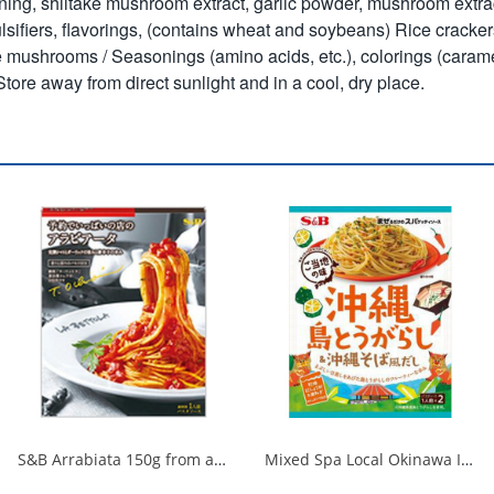
asoning, shiitake mushroom extract, garlic powder, mushroom extr
lsifiers, flavorings, (contains wheat and soybeans)
Rice cracker
mushrooms / Seasonings (amino acids, etc.), colorings (caramel)
tore away from direct sunlight and in a cool, dry place.
S&B Arrabiata 150g from a fully booked store 1/30
Mixed Spa Local Okinawa Island Chili Pepper & Okinawa Soba Style Dashi 1/60