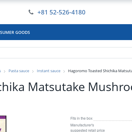
+81 52-526-4180
SUMER GOODS
s
Pasta sauce
Instant sauce
Hagoromo Toasted Shichika Matsuta
hika Matsutake Mushro
Fits in the box
Manufacturer's
suggested retail price