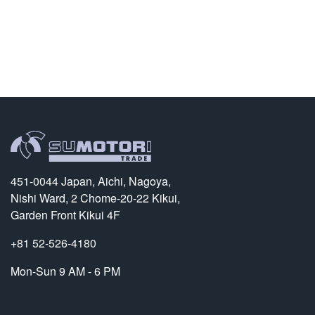
451-0044 Japan, Aichi, Nagoya,
Nishi Ward, 2 Chome-20-22 Kikui,
Garden Front Kikui 4F
+81 52-526-4180
Mon-Sun 9 AM - 6 PM