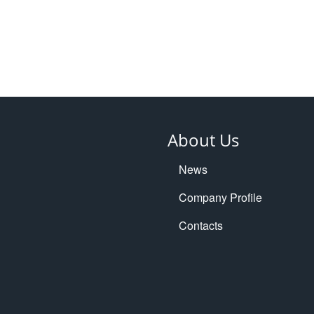
About Us
News
Company Profile
Contacts