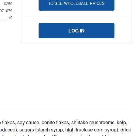
TO SEE WHOLESALE PRICES
¥250
071079
10
LOG IN
flakes, soy sauce, bonito flakes, shiitake mushrooms, kelp,
duced), sugars (starch syrup, high fructose corn syrup), dried