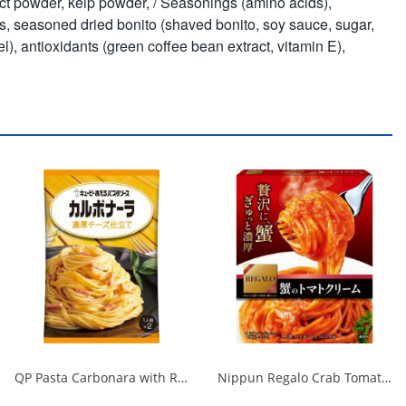
act powder, kelp powder, / Seasonings (amino acids),
s, seasoned dried bonito (shaved bonito, soy sauce, sugar,
, antioxidants (green coffee bean extract, vitamin E),
QP Pasta Carbonara with Rich Cheese 1/48
Nippun Regalo Crab Tomato Cream 1/24