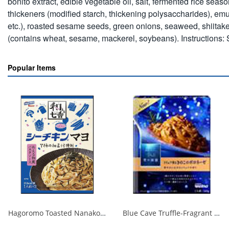
bonito extract, edible vegetable oil, salt, fermented rice se
thickeners (modified starch, thickening polysaccharides), emu
etc.), roasted sesame seeds, green onions, seaweed, shiitake 
(contains wheat, sesame, mackerel, soybeans). Instructions: S
Popular Items
Hagoromo Toasted Nanako Sea Chicken Mayonnaise 1 serving x 2 1/40
Blue Cave Truffle-Fragrant Mushroom Bolognese 140g 1/30