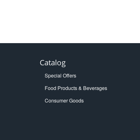
Catalog
Special Offers
Food Products & Beverages
Consumer Goods