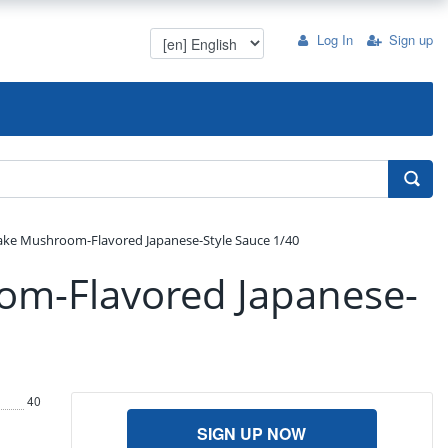
Log In
Sign up
ke Mushroom-Flavored Japanese-Style Sauce 1/40
om-Flavored Japanese-
40
SIGN UP NOW