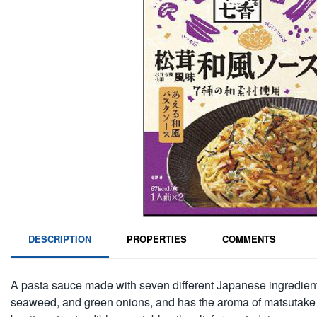
DESCRIPTION
PROPERTIES
COMMENTS
A pasta sauce made with seven different Japanese ingredient
seaweed, and green onions, and has the aroma of matsutake