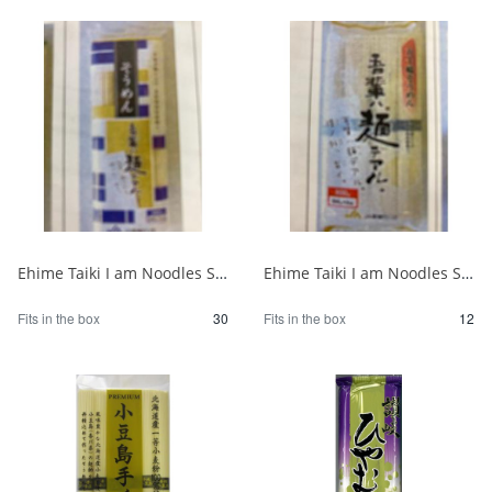
Ehime Taiki I am Noodles Somen 300g 1/30
Ehime Taiki I am Noodles Somen 800g 1/12
Fits in the box
30
Fits in the box
12