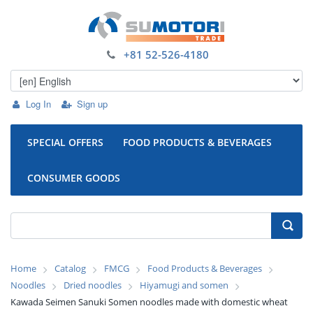
+81 52-526-4180
Log In
Sign up
SPECIAL OFFERS
FOOD PRODUCTS & BEVERAGES
CONSUMER GOODS
Home
Catalog
FMCG
Food Products & Beverages
Noodles
Dried noodles
Hiyamugi and somen
Kawada Seimen Sanuki Somen noodles made with domestic wheat