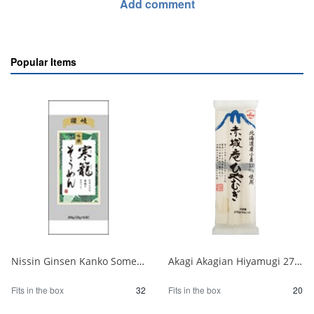
Add comment
Popular Items
Nissin Ginsen Kanko Somen 300g 1/32
Akagi Akagian Hiyamugi 270g 1/20
Fits in the box
32
Fits in the box
20