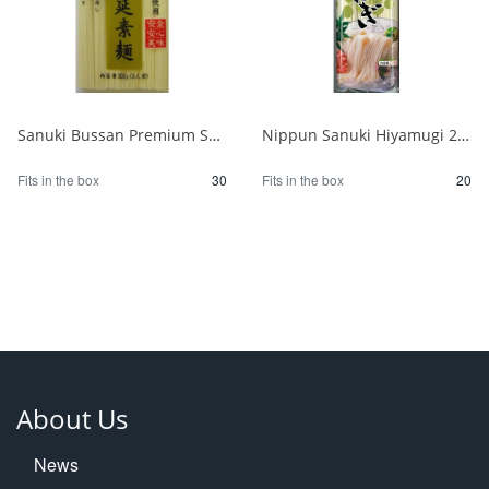
Sanuki Bussan Premium Shodoshima Hand-pulled Somen 300g 1/30
Nippun Sanuki Hiyamugi 270g 1/20
Fits in the box
30
Fits in the box
20
About Us
News