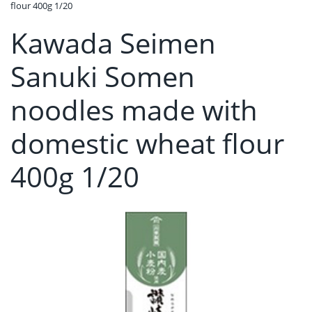
flour 400g 1/20
Kawada Seimen
Sanuki Somen
noodles made with
domestic wheat flour
400g 1/20