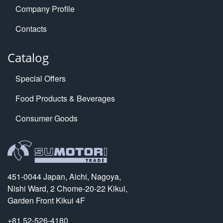
Company Profile
Contacts
Catalog
Special Offers
Food Products & Beverages
Consumer Goods
451-0044 Japan, Aichi, Nagoya,
Nishi Ward, 2 Chome-20-22 Kikui,
Garden Front Kikui 4F
+81 52-526-4180