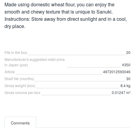
Made using domestic wheat flour, you can enjoy the
smooth and chewy texture that is unique to Sanuki.
Instructions: Store away from direct sunlight and in a cool,
dry place.
Fits in the box
20
Manufacturer's suggested retail price
in Japan (pce)
¥350
Article
4972012593046
Shelf life (months)
30
Gross weight (box)
8.4 kg
Gross volume per box
0.01247 m³
Comments