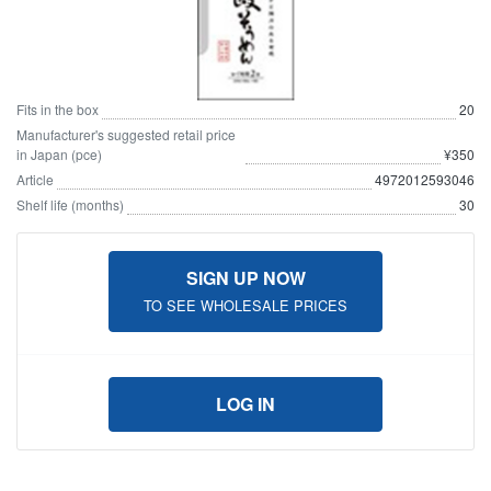
Fits in the box
20
Manufacturer's suggested retail price
in Japan (pce)
¥350
Article
4972012593046
Shelf life (months)
30
SIGN UP NOW
TO SEE WHOLESALE PRICES
LOG IN