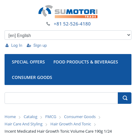
+81 52-526-4180
Log In
Sign up
SPECIAL OFFERS
FOOD PRODUCTS & BEVERAGES
CONSUMER GOODS
Home
Catalog
FMCG
Consumer Goods
Hair Care And Styling
Hair Growth And Tonic
Incent Medicated Hair Growth Tonic Volume Care 190g 1/24