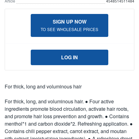
Article
4548514511484
SIGN UP NOW
TO SEE WHOLESALE PRICES
LOG IN
For thick, long and voluminous hair
For thick, long, and voluminous hair. ● Four active
ingredients promote blood circulation, activate hair roots,
and promote hair loss prevention and growth. ● Contains
menthol*1 and carbon dioxide*2. Refreshing application. ●
Contains chili pepper extract, carrot extract, and moutan
pith extract (moisturizing ingredients). ● A refreshing direct-