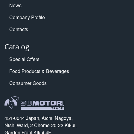
News
Company Profile
Contacts
Catalog
Special Offers
Food Products & Beverages
Consumer Goods
451-0044 Japan, Aichi, Nagoya,
Nishi Ward, 2 Chome-20-22 Kikui,
Garden Front Kikui 4F