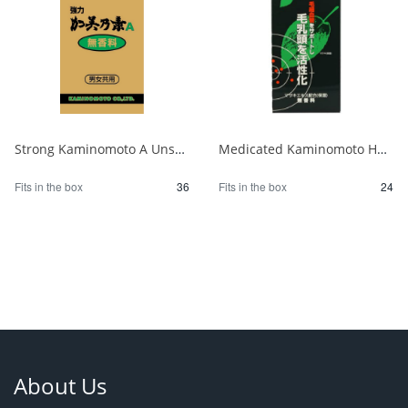
Strong Kaminomoto A Unscented 1/36
Medicated Kaminomoto Hair Growth Stimulator, Fragrance-Free 1/24
Fits in the box
36
Fits in the box
24
About Us