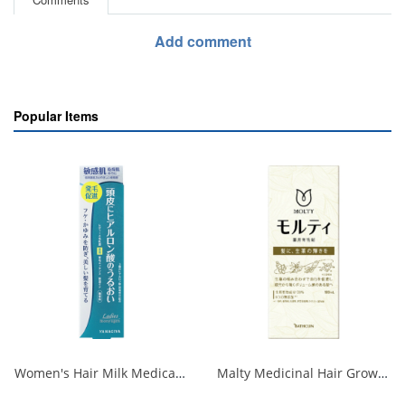
Add comment
Popular Items
Women's Hair Milk Medicated Hair Growth Essence <Moisturizing Care> N 1/36
Malty Medicinal Hair Growth Tonic 180ml 1/12