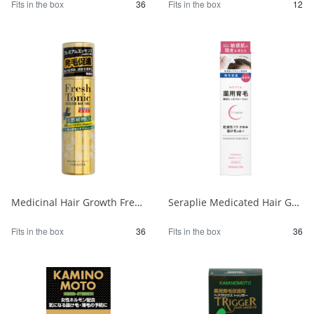
Fits in the box
36
Fits in the box
12
Medicinal Hair Growth Fresh Tonic Premium Essence Unscented 1/36
Seraplie Medicated Hair Growth Scalp Moisturizing Lotion 1/36
Fits in the box
36
Fits in the box
36