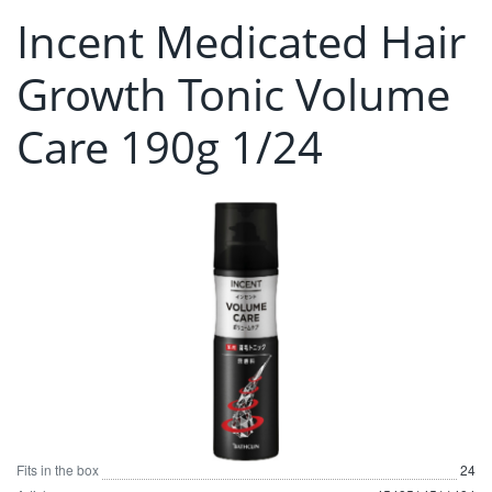
Incent Medicated Hair
Growth Tonic Volume
Care 190g 1/24
Fits in the box
24