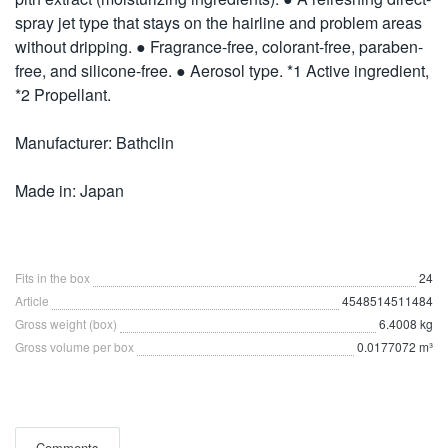
spray jet type that stays on the hairline and problem areas
without dripping. ● Fragrance-free, colorant-free, paraben-
free, and silicone-free. ● Aerosol type. *1 Active ingredient,
*2 Propellant.
Manufacturer: Bathclin
Made in: Japan
Fits in the box
24
Article
4548514511484
Gross weight (box)
6.4008 kg
Gross volume per box
0.0177072 m³
Comments