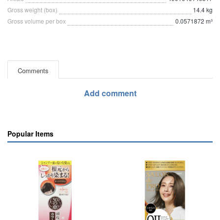
Gross weight (box)
14.4 kg
Gross volume per box
0.0571872 m³
Comments
Add comment
Popular Items