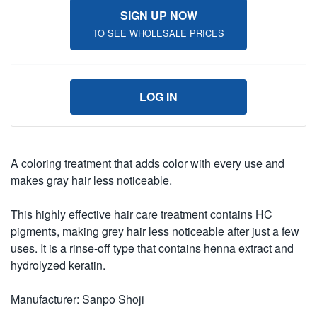
SIGN UP NOW
TO SEE WHOLESALE PRICES
LOG IN
A coloring treatment that adds color with every use and
makes gray hair less noticeable.
This highly effective hair care treatment contains HC
pigments, making grey hair less noticeable after just a few
uses. It is a rinse-off type that contains henna extract and
hydrolyzed keratin.
Manufacturer: Sanpo Shoji