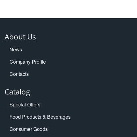
About Us
News
Company Profile
Contacts
Catalog
Special Offers
Food Products & Beverages
Consumer Goods