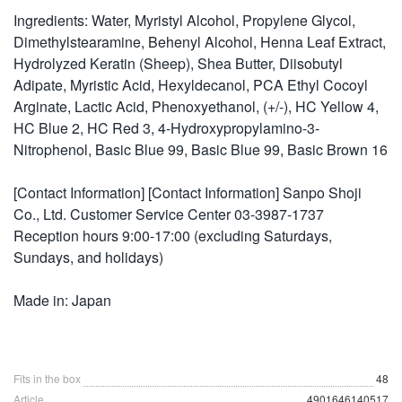
Ingredients: Water, Myristyl Alcohol, Propylene Glycol,
Dimethylstearamine, Behenyl Alcohol, Henna Leaf Extract,
Hydrolyzed Keratin (Sheep), Shea Butter, Diisobutyl
Adipate, Myristic Acid, Hexyldecanol, PCA Ethyl Cocoyl
Arginate, Lactic Acid, Phenoxyethanol, (+/-), HC Yellow 4,
HC Blue 2, HC Red 3, 4-Hydroxypropylamino-3-
Nitrophenol, Basic Blue 99, Basic Blue 99, Basic Brown 16
[Contact Information] [Contact Information] Sanpo Shoji
Co., Ltd. Customer Service Center 03-3987-1737
Reception hours 9:00-17:00 (excluding Saturdays,
Sundays, and holidays)
Made in: Japan
Fits in the box
48
Article
4901646140517