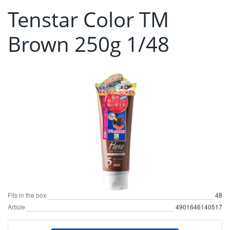
Tenstar Color TM
Brown 250g 1/48
Fits in the box
48
Article
4901646140517