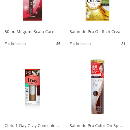
50 no Megumi Scalp Care Color Treatment Dark Brown 1/36
Salon de Pro Oil Rich Cream Hair Color (for gray hair) 3MA (Olive Ash) 1/24
Fits in the box
36
Fits in the box
24
Cielo 1-Day Gray Concealer, Natural Brown 1/24
Salon de Pro Color On Spray Dark Brown 1/24