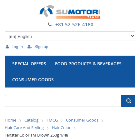
+81 52-526-4180
Log In
Sign up
SPECIAL OFFERS
FOOD PRODUCTS & BEVERAGES
CONSUMER GOODS
Home
Catalog
FMCG
Consumer Goods
Hair Care And Styling
Hair Color
Tenstar Color TM Brown 250g 1/48