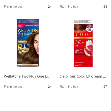
Fits in the box
24
Fits in the box
24
Wellatone Two Plus One Liquid Type 7CB 1/24
Cielo Hair Color EX Cream 6P Deep Dark Pure Brown 1/27
Fits in the box
24
Fits in the box
27