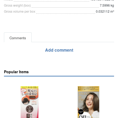
Gross weight (box)
7.5996 kg
Gross volume per box
0.032112 m³
Comments
Add comment
Popular Items