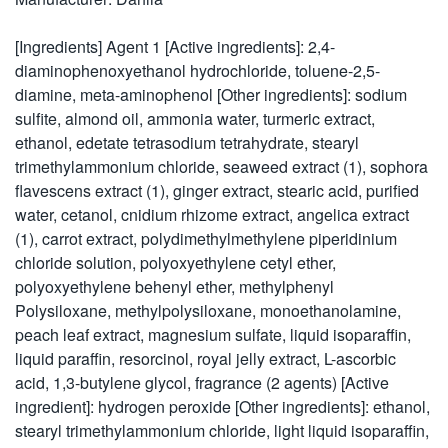
[Ingredients] Agent 1 [Active ingredients]: 2,4-
diaminophenoxyethanol hydrochloride, toluene-2,5-
diamine, meta-aminophenol [Other ingredients]: sodium
sulfite, almond oil, ammonia water, turmeric extract,
ethanol, edetate tetrasodium tetrahydrate, stearyl
trimethylammonium chloride, seaweed extract (1), sophora
flavescens extract (1), ginger extract, stearic acid, purified
water, cetanol, cnidium rhizome extract, angelica extract
(1), carrot extract, polydimethylmethylene piperidinium
chloride solution, polyoxyethylene cetyl ether,
polyoxyethylene behenyl ether, methylphenyl
Polysiloxane, methylpolysiloxane, monoethanolamine,
peach leaf extract, magnesium sulfate, liquid isoparaffin,
liquid paraffin, resorcinol, royal jelly extract, L-ascorbic
acid, 1,3-butylene glycol, fragrance (2 agents) [Active
ingredient]: hydrogen peroxide [Other ingredients]: ethanol,
stearyl trimethylammonium chloride, light liquid isoparaffin,