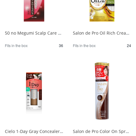
50 no Megumi Scalp Care Color Treatment Dark Brown 1/36
Salon de Pro Oil Rich Cream Hair Color (for gray hair) 3MA (Olive Ash) 1/24
Fits in the box
36
Fits in the box
24
Cielo 1-Day Gray Concealer, Natural Brown 1/24
Salon de Pro Color On Spray Dark Brown 1/24