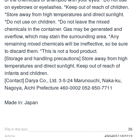
on eyebrows or eyelashes. *Keep out of reach of children.
*Store away from high temperatures and direct sunlight.
*Do not use on children. *Do not leave the mixed
chemicals in the container. Gas may be generated and
overflow, which may stain the surrounding area. *Any
remaining mixed chemicals will be ineffective, so be sure
to discard them. *This is not a food product.
[Storage and handling precautions] Store away from high
temperatures and direct sunlight. Keep out of reach of
infants and children.
[Contact] Darya Co., Ltd. 3-5-24 Marunouchi, Naka-ku,
Nagoya, Aichi Prefecture 460-0002 052-950-7711
Made in: Japan
Fits in the box
36
Article
4904651182213