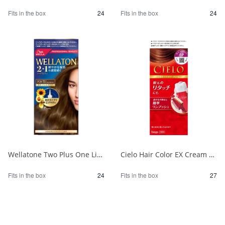
Fits in the box
24
Fits in the box
24
Wellatone Two Plus One Liquid Type 7CB 1/24
Cielo Hair Color EX Cream 6P Deep Dark Pure Brown 1/27
Fits in the box
24
Fits in the box
27