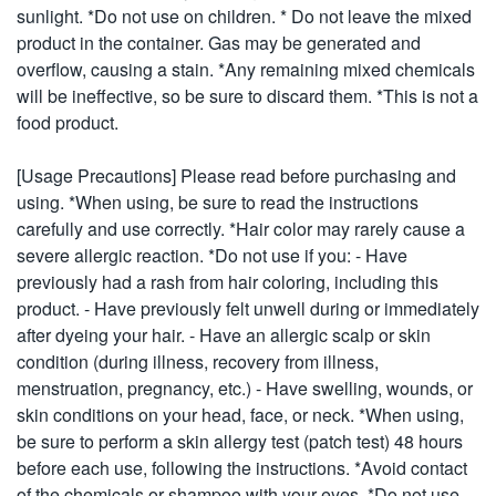
sunlight. *Do not use on children. * Do not leave the mixed
product in the container. Gas may be generated and
overflow, causing a stain. *Any remaining mixed chemicals
will be ineffective, so be sure to discard them. *This is not a
food product.
[Usage Precautions] Please read before purchasing and
using. *When using, be sure to read the instructions
carefully and use correctly. *Hair color may rarely cause a
severe allergic reaction. *Do not use if you: - Have
previously had a rash from hair coloring, including this
product. - Have previously felt unwell during or immediately
after dyeing your hair. - Have an allergic scalp or skin
condition (during illness, recovery from illness,
menstruation, pregnancy, etc.) - Have swelling, wounds, or
skin conditions on your head, face, or neck. *When using,
be sure to perform a skin allergy test (patch test) 48 hours
before each use, following the instructions. *Avoid contact
of the chemicals or shampoo with your eyes. *Do not use