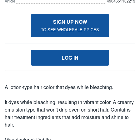
Article
4904651182213
SIGN UP NOW
TO SEE WHOLESALE PRICES
LOG IN
A lotion-type hair color that dyes while bleaching.
It dyes while bleaching, resulting in vibrant color. A creamy
emulsion type that won't drip even on short hair. Contains
hair treatment ingredients that add moisture and shine to
hair.
Manufacturer: Dahlia