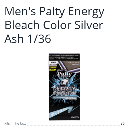
Men's Palty Energy
Bleach Color Silver
Ash 1/36
Fits in the box
36