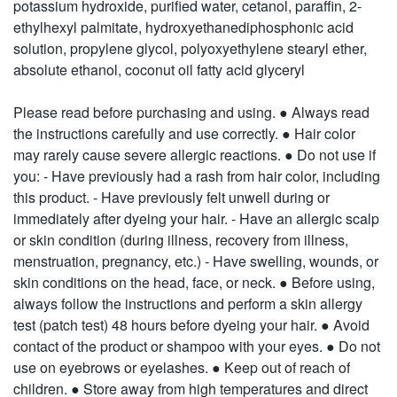
potassium hydroxide, purified water, cetanol, paraffin, 2-
ethylhexyl palmitate, hydroxyethanediphosphonic acid
solution, propylene glycol, polyoxyethylene stearyl ether,
absolute ethanol, coconut oil fatty acid glyceryl
Please read before purchasing and using. ● Always read
the instructions carefully and use correctly. ● Hair color
may rarely cause severe allergic reactions. ● Do not use if
you: - Have previously had a rash from hair color, including
this product. - Have previously felt unwell during or
immediately after dyeing your hair. - Have an allergic scalp
or skin condition (during illness, recovery from illness,
menstruation, pregnancy, etc.) - Have swelling, wounds, or
skin conditions on the head, face, or neck. ● Before using,
always follow the instructions and perform a skin allergy
test (patch test) 48 hours before dyeing your hair. ● Avoid
contact of the product or shampoo with your eyes. ● Do not
use on eyebrows or eyelashes. ● Keep out of reach of
children. ● Store away from high temperatures and direct