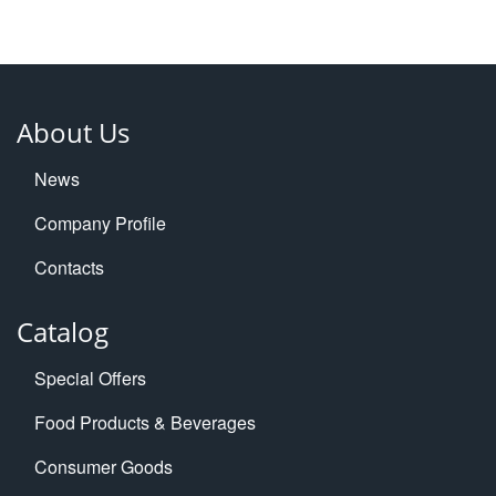
About Us
News
Company Profile
Contacts
Catalog
Special Offers
Food Products & Beverages
Consumer Goods