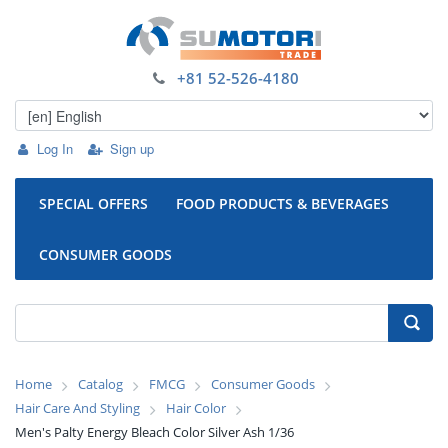
+81 52-526-4180
Log In
Sign up
SPECIAL OFFERS
FOOD PRODUCTS & BEVERAGES
CONSUMER GOODS
Home
Catalog
FMCG
Consumer Goods
Hair Care And Styling
Hair Color
Men's Palty Energy Bleach Color Silver Ash 1/36