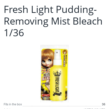
Fresh Light Pudding-
Removing Mist Bleach
1/36
Fits in the box
36