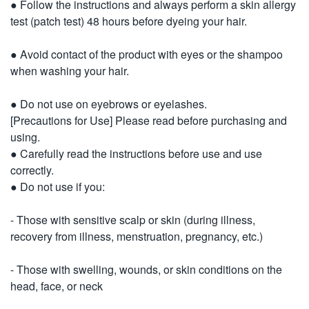
● Follow the instructions and always perform a skin allergy
test (patch test) 48 hours before dyeing your hair.
● Avoid contact of the product with eyes or the shampoo
when washing your hair.
● Do not use on eyebrows or eyelashes.
[Precautions for Use] Please read before purchasing and
using.
● Carefully read the instructions before use and use
correctly.
● Do not use if you:
- Those with sensitive scalp or skin (during illness,
recovery from illness, menstruation, pregnancy, etc.)
- Those with swelling, wounds, or skin conditions on the
head, face, or neck