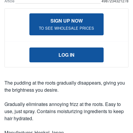
Article
4987234321278
SIGN UP NOW
TO SEE WHOLESALE PRICES
LOG IN
The pudding at the roots gradually disappears, giving you
the brightness you desire.
Gradually eliminates annoying frizz at the roots. Easy to
use, just spray. Contains moisturizing ingredients to keep
hair hydrated.
Manufacturer: Henkel Japan