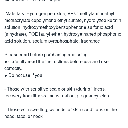
[Materials] Hydrogen peroxide, VP/dimethylaminoethyl
methacrylate copolymer diethyl sulfate, hydrolyzed keratin
solution, hydroxymethoxybenzophenone sulfonic acid
(trihydrate), POE lauryl ether, hydroxyethanediphosphonic
acid solution, sodium pyrophosphate, fragrance
Please read before purchasing and using.
● Carefully read the instructions before use and use
correctly.
● Do not use if you:
- Those with sensitive scalp or skin (during illness,
recovery from illness, menstruation, pregnancy, etc.)
- Those with swelling, wounds, or skin conditions on the
head, face, or neck