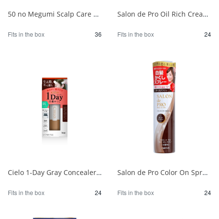
50 no Megumi Scalp Care Color Treatment Dark Brown 1/36
Salon de Pro Oil Rich Cream Hair Color (for gray hair) 3MA (Olive Ash) 1/24
Fits in the box
36
Fits in the box
24
Cielo 1-Day Gray Concealer, Natural Brown 1/24
Salon de Pro Color On Spray Dark Brown 1/24
Fits in the box
24
Fits in the box
24