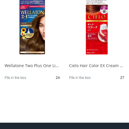
Wellatone Two Plus One Liquid Type 7CB 1/24
Cielo Hair Color EX Cream 6P Deep Dark Pure Brown 1/27
Fits in the box
24
Fits in the box
27