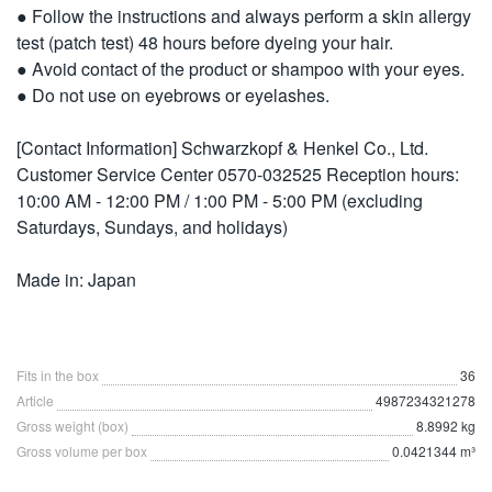
● Follow the instructions and always perform a skin allergy
test (patch test) 48 hours before dyeing your hair.
● Avoid contact of the product or shampoo with your eyes.
● Do not use on eyebrows or eyelashes.
[Contact Information] Schwarzkopf & Henkel Co., Ltd.
Customer Service Center 0570-032525 Reception hours:
10:00 AM - 12:00 PM / 1:00 PM - 5:00 PM (excluding
Saturdays, Sundays, and holidays)
Made in: Japan
Fits in the box
36
Article
4987234321278
Gross weight (box)
8.8992 kg
Gross volume per box
0.0421344 m³