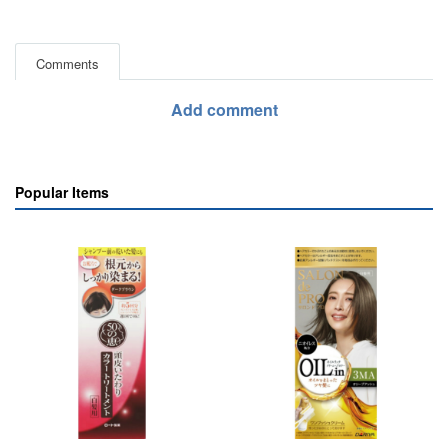
Comments
Add comment
Popular Items