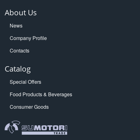
About Us
News
Company Profile
Contacts
Catalog
Special Offers
Food Products & Beverages
Consumer Goods