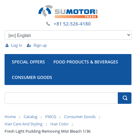
+81 52-526-4180
Log In
Sign up
SPECIAL OFFERS
FOOD PRODUCTS & BEVERAGES
CONSUMER GOODS
Home
Catalog
FMCG
Consumer Goods
Hair Care And Styling
Hair Color
Fresh Light Pudding-Removing Mist Bleach 1/36