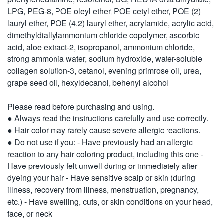
LPG, PEG-8, POE oleyl ether, POE cetyl ether, POE (2)
lauryl ether, POE (4.2) lauryl ether, acrylamide, acrylic acid,
dimethyldiallylammonium chloride copolymer, ascorbic
acid, aloe extract-2, isopropanol, ammonium chloride,
strong ammonia water, sodium hydroxide, water-soluble
collagen solution-3, cetanol, evening primrose oil, urea,
grape seed oil, hexyldecanol, behenyl alcohol
Please read before purchasing and using.
● Always read the instructions carefully and use correctly.
● Hair color may rarely cause severe allergic reactions.
● Do not use if you: - Have previously had an allergic
reaction to any hair coloring product, including this one -
Have previously felt unwell during or immediately after
dyeing your hair - Have sensitive scalp or skin (during
illness, recovery from illness, menstruation, pregnancy,
etc.) - Have swelling, cuts, or skin conditions on your head,
face, or neck