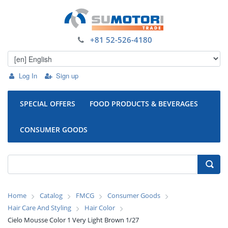
+81 52-526-4180
Log In
Sign up
SPECIAL OFFERS
FOOD PRODUCTS & BEVERAGES
CONSUMER GOODS
Home
Catalog
FMCG
Consumer Goods
Hair Care And Styling
Hair Color
Cielo Mousse Color 1 Very Light Brown 1/27