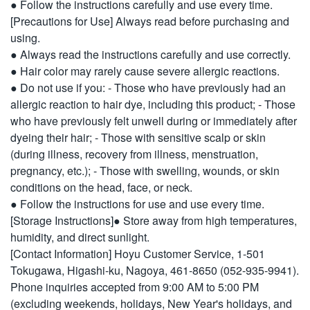
● Follow the instructions carefully and use every time.
[Precautions for Use] Always read before purchasing and
using.
● Always read the instructions carefully and use correctly.
● Hair color may rarely cause severe allergic reactions.
● Do not use if you: - Those who have previously had an
allergic reaction to hair dye, including this product; - Those
who have previously felt unwell during or immediately after
dyeing their hair; - Those with sensitive scalp or skin
(during illness, recovery from illness, menstruation,
pregnancy, etc.); - Those with swelling, wounds, or skin
conditions on the head, face, or neck.
● Follow the instructions for use and use every time.
[Storage Instructions]● Store away from high temperatures,
humidity, and direct sunlight.
[Contact Information] Hoyu Customer Service, 1-501
Tokugawa, Higashi-ku, Nagoya, 461-8650 (052-935-9941).
Phone inquiries accepted from 9:00 AM to 5:00 PM
(excluding weekends, holidays, New Year's holidays, and