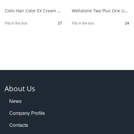
Cielo Hair Color EX Cream 6P Deep Dark Pure Brown 1/27
Wellatone Two Plus One Liquid Type 7CB 1/24
Fits in the box
27
Fits in the box
24
About Us
News
Company Profile
Contacts