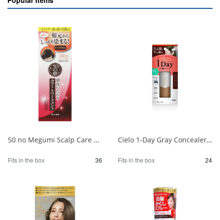
Popular Items
50 no Megumi Scalp Care Color Treatment Dark Brown 1/36
Cielo 1-Day Gray Concealer, Natural Brown 1/24
Fits in the box
36
Fits in the box
24