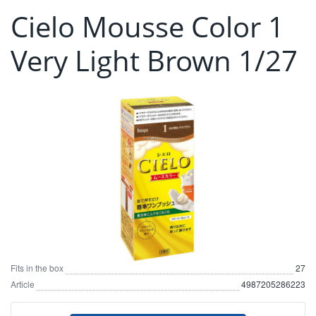
Cielo Mousse Color 1
Very Light Brown 1/27
Fits in the box
27
Article
4987205286223