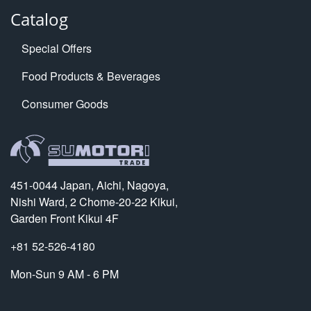
Catalog
Special Offers
Food Products & Beverages
Consumer Goods
451-0044 Japan, Aichi, Nagoya,
Nishi Ward, 2 Chome-20-22 Kikui,
Garden Front Kikui 4F
+81 52-526-4180
Mon-Sun 9 AM - 6 PM