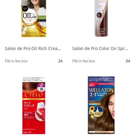
Salon de Pro Oil Rich Cream Hair Color (for gray hair) 3MA (Olive Ash) 1/24
Salon de Pro Color On Spray Dark Brown 1/24
Fits in the box
24
Fits in the box
24