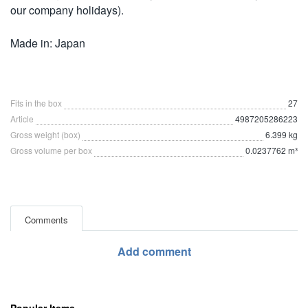
our company holidays).
Made in: Japan
Fits in the box
27
Article
4987205286223
Gross weight (box)
6.399 kg
Gross volume per box
0.0237762 m³
Comments
Add comment