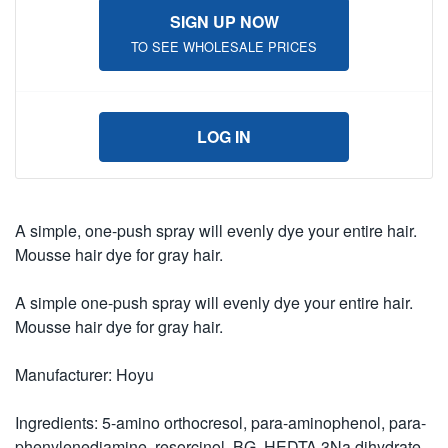
SIGN UP NOW
TO SEE WHOLESALE PRICES
LOG IN
A simple, one-push spray will evenly dye your entire hair.
Mousse hair dye for gray hair.
A simple one-push spray will evenly dye your entire hair.
Mousse hair dye for gray hair.
Manufacturer: Hoyu
Ingredients: 5-amino orthocresol, para-aminophenol, para-
phenylenediamine, resorcinol, BG, HEDTA 3Na dihydrate,