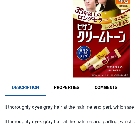
DESCRIPTION
PROPERTIES
COMMENTS
It thoroughly dyes gray hair at the hairline and part, which are d
It thoroughly dyes gray hair at the hairline and parting, which ar