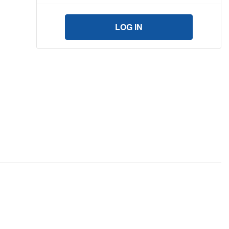
LOG IN