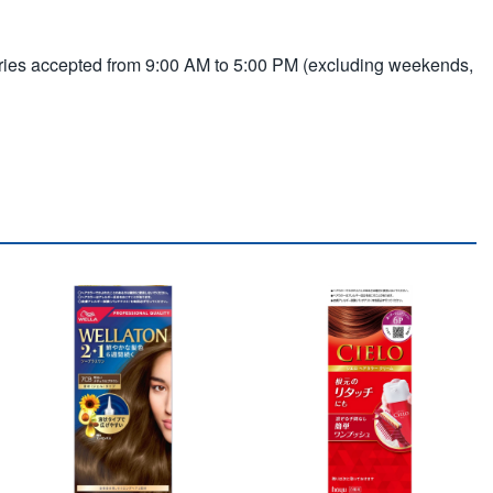
ries accepted from 9:00 AM to 5:00 PM (excluding weekends,