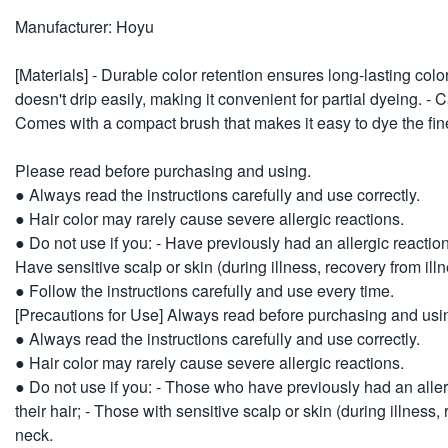
Manufacturer: Hoyu
[Materials] - Durable color retention ensures long-lasting color a
doesn't drip easily, making it convenient for partial dyeing. -
Comes with a compact brush that makes it easy to dye the fine
Please read before purchasing and using.
● Always read the instructions carefully and use correctly.
● Hair color may rarely cause severe allergic reactions.
● Do not use if you: - Have previously had an allergic reaction
Have sensitive scalp or skin (during illness, recovery from ill
● Follow the instructions carefully and use every time.
[Precautions for Use] Always read before purchasing and usi
● Always read the instructions carefully and use correctly.
● Hair color may rarely cause severe allergic reactions.
● Do not use if you: - Those who have previously had an allerg
their hair; - Those with sensitive scalp or skin (during illness
neck.