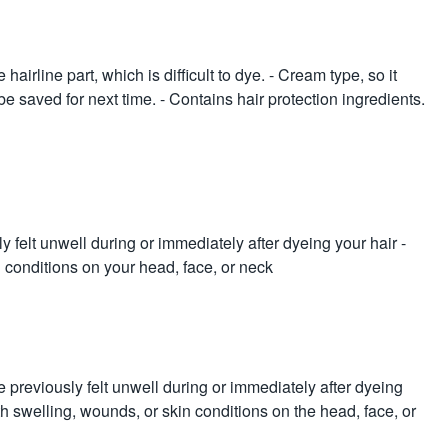
hairline part, which is difficult to dye. - Cream type, so it
be saved for next time. - Contains hair protection ingredients.
y felt unwell during or immediately after dyeing your hair -
n conditions on your head, face, or neck
e previously felt unwell during or immediately after dyeing
ith swelling, wounds, or skin conditions on the head, face, or