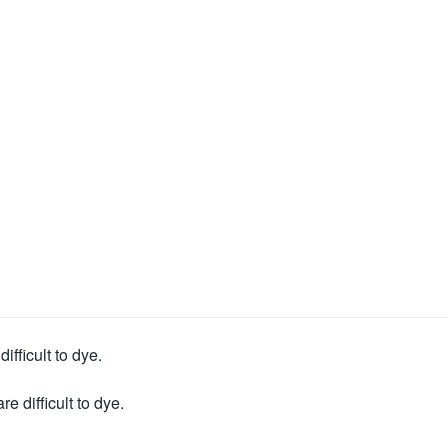
ifficult to dye.
e difficult to dye.