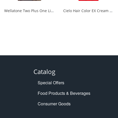
Wellatone Two Plus One Liquid Type 7CB 1/24
Cielo Hair Color EX Cream 6P Deep Dark Pure Brown 1/27
Catalog
Special Offers
Food Products & Beverages
Consumer Goods