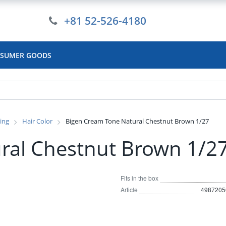
+81 52-526-4180
SUMER GOODS
ling
Hair Color
Bigen Cream Tone Natural Chestnut Brown 1/27
ral Chestnut Brown 1/2
Fits in the box
Article
4987205