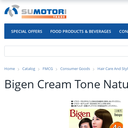
SPECIAL OFFERS
FOOD PRODUCTS & BEVERAGES
CON
Home
Catalog
FMCG
Consumer Goods
Hair Care And Sty
Bigen Cream Tone Natu