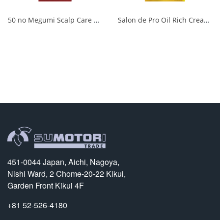
50 no Megumi Scalp Care Color Treatment Dark Brown 1/36
Salon de Pro Oil Rich Cream Hair Color (for gray hair) 3MA (Olive Ash) 1/24
451-0044 Japan, Aichi, Nagoya,
Nishi Ward, 2 Chome-20-22 Kikui,
Garden Front Kikui 4F
+81 52-526-4180