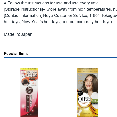
● Follow the instructions for use and use every time.
[Storage Instructions]● Store away from high temperatures, hum
[Contact Information] Hoyu Customer Service, 1-501 Tokuga
holidays, New Year's holidays, and our company holidays).
Made in: Japan
Popular Items