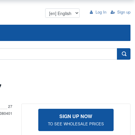
Log In
Sign up
7
27
080401
SIGN UP NOW
TO SEE WHOLESALE PRICES