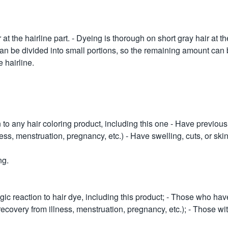
t the hairline part. - Dyeing is thorough on short gray hair at the 
 Can be divided into small portions, so the remaining amount can 
 hairline.
 to any hair coloring product, including this one - Have previousl
ness, menstruation, pregnancy, etc.) - Have swelling, cuts, or ski
ng.
ic reaction to hair dye, including this product; - Those who hav
, recovery from illness, menstruation, pregnancy, etc.); - Those w