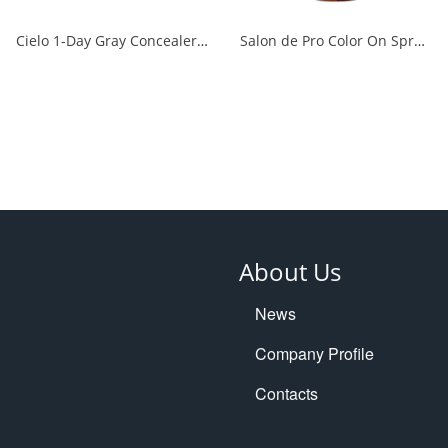
Cielo 1-Day Gray Concealer, Natural Brown 1/24
Salon de Pro Color On Spray Dark Brown 1/24
About Us
News
Company Profile
Contacts