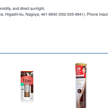
idity, and direct sunlight.
wa, Higashi-ku, Nagoya, 461-8650 (052-935-9941). Phone inqui