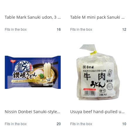
Table Mark Sanuki udon, 3 servings 1/16
Table M mini pack Sanuki udon 6 servings 1/12
Fits in the box
16
Fits in the box
12
Nissin Donbei Sanuki-style udon 1/20
Usuya beef hand-pulled udon 1020g 1/10
Fits in the box
20
Fits in the box
10