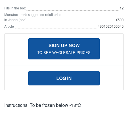
Fits in the box
12
Manufacturer's suggested retail price
in Japan (pce)
¥590
Article
4901520155545
SIGN UP NOW
TO SEE WHOLESALE PRICES
LOG IN
Instructions: To be frozen below -18℃