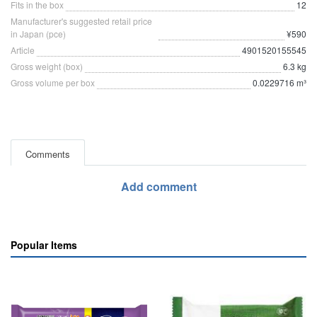
Fits in the box
12
Manufacturer's suggested retail price
in Japan (pce)
¥590
Article
4901520155545
Gross weight (box)
6.3 kg
Gross volume per box
0.0229716 m³
Comments
Add comment
Popular Items