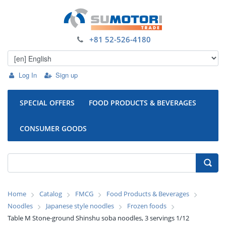
+81 52-526-4180
Log In
Sign up
SPECIAL OFFERS
FOOD PRODUCTS & BEVERAGES
CONSUMER GOODS
Home
Catalog
FMCG
Food Products & Beverages
Noodles
Japanese style noodles
Frozen foods
Table M Stone-ground Shinshu soba noodles, 3 servings 1/12