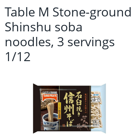
Table M Stone-ground
Shinshu soba
noodles, 3 servings
1/12