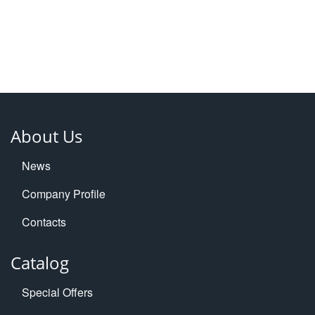
About Us
News
Company Profile
Contacts
Catalog
Special Offers