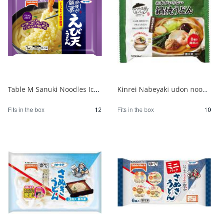
Table M Sanuki Noodles Ichiban Shrimp Tempura Udon 264g 1/12
Kinrei Nabeyaki udon noodles that don't require water 1/10
Fits in the box
12
Fits in the box
10