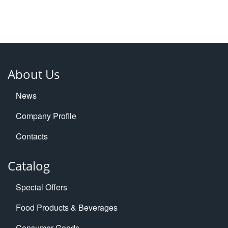
About Us
News
Company Profile
Contacts
Catalog
Special Offers
Food Products & Beverages
Consumer Goods