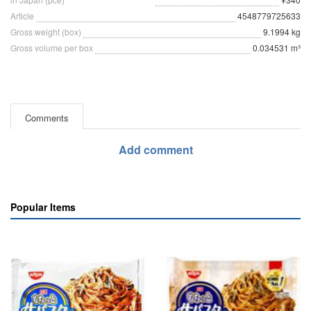
Article
4548779725633
Gross weight (box)
9.1994 kg
Gross volume per box
0.034531 m³
Comments
Add comment
Popular Items