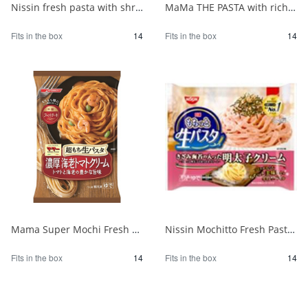
Nissin fresh pasta with shrimp and spinach in tomato cream sauce 1/14
MaMa THE PASTA with rich mushroom cream 1/14
Fits in the box
14
Fits in the box
14
Mama Super Mochi Fresh Pasta with Shrimp Tomato Cream 275 1/14
Nissin Mochitto Fresh Pasta with Mentaiko Cream 1/14
Fits in the box
14
Fits in the box
14