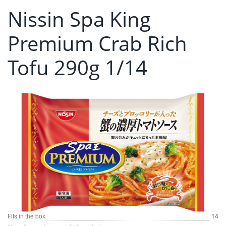
Nissin Spa King
Premium Crab Rich
Tofu 290g 1/14
Fits in the box
14