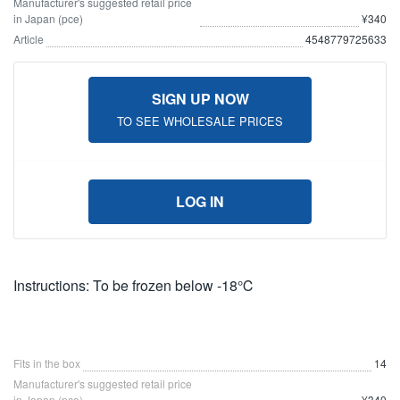
Manufacturer's suggested retail price
in Japan (pce)
¥340
Article
4548779725633
SIGN UP NOW
TO SEE WHOLESALE PRICES
LOG IN
Instructions: To be frozen below -18℃
Fits in the box
14
Manufacturer's suggested retail price
in Japan (pce)
¥340