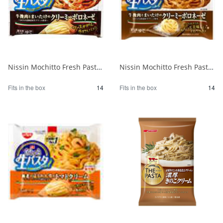
Nissin Mochitto Fresh Pasta Creamy Bolognese 1/14
Nissin Mochitto Fresh Pasta Creamy Bolognese 1/14
Fits in the box
14
Fits in the box
14