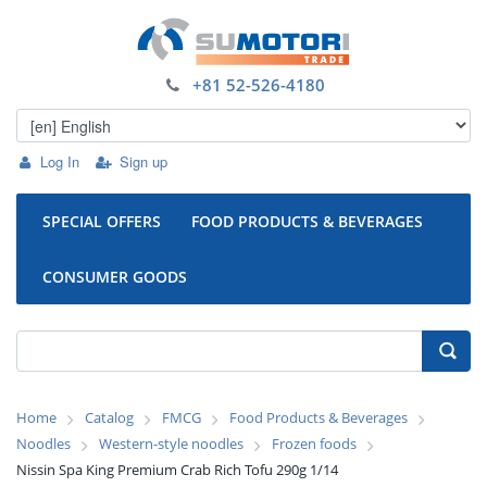
+81 52-526-4180
Log In
Sign up
SPECIAL OFFERS
FOOD PRODUCTS & BEVERAGES
CONSUMER GOODS
Home
Catalog
FMCG
Food Products & Beverages
Noodles
Western-style noodles
Frozen foods
Nissin Spa King Premium Crab Rich Tofu 290g 1/14