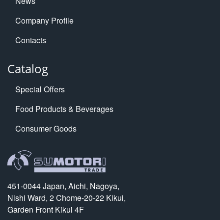
News
Company Profile
Contacts
Catalog
Special Offers
Food Products & Beverages
Consumer Goods
451-0044 Japan, Aichi, Nagoya,
Nishi Ward, 2 Chome-20-22 Kikui,
Garden Front Kikui 4F