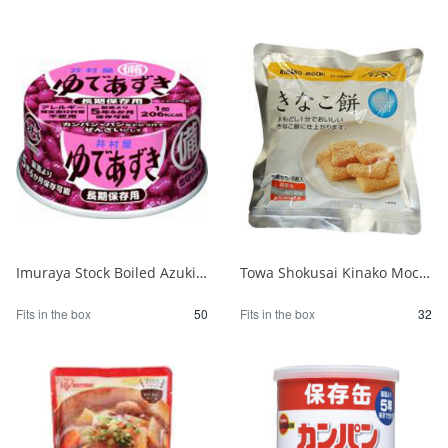
Imuraya Stock Boiled Azuki Beans 85g 1/50
Towa Shokusai Kinako Mochi Stockpile of 6 Pieces 1/32
Fits in the box
50
Fits in the box
32