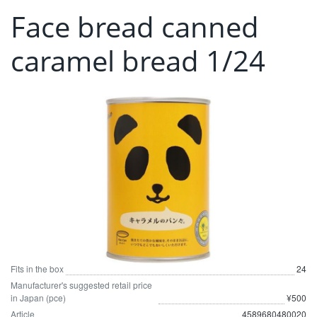
Face bread canned
caramel bread 1/24
Fits in the box
24
Manufacturer's suggested retail price
in Japan (pce)
¥500
Article
4589680480020