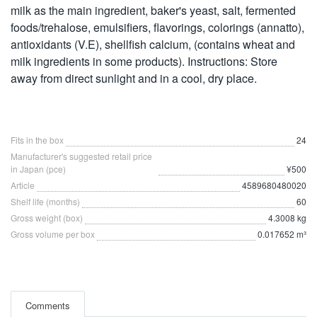
milk as the main ingredient, baker's yeast, salt, fermented
foods/trehalose, emulsifiers, flavorings, colorings (annatto),
antioxidants (V.E), shellfish calcium, (contains wheat and
milk ingredients in some products). Instructions: Store
away from direct sunlight and in a cool, dry place.
Fits in the box
24
Manufacturer's suggested retail price
in Japan (pce)
¥500
Article
4589680480020
Shelf life (months)
60
Gross weight (box)
4.3008 kg
Gross volume per box
0.017652 m³
Comments