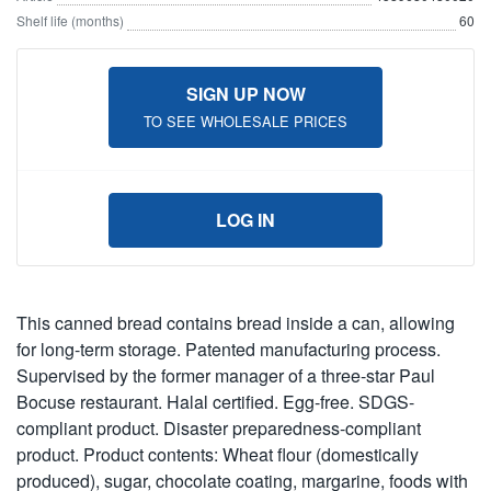
Shelf life (months)
60
SIGN UP NOW
TO SEE WHOLESALE PRICES
LOG IN
This canned bread contains bread inside a can, allowing
for long-term storage. Patented manufacturing process.
Supervised by the former manager of a three-star Paul
Bocuse restaurant. Halal certified. Egg-free. SDGS-
compliant product. Disaster preparedness-compliant
product. Product contents: Wheat flour (domestically
produced), sugar, chocolate coating, margarine, foods with