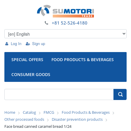
+81 52-526-4180
Log In
Sign up
SPECIAL OFFERS
FOOD PRODUCTS & BEVERAGES
CONSUMER GOODS
Home
Catalog
FMCG
Food Products & Beverages
Other processed foods
Disaster prevention products
Face bread canned caramel bread 1/24