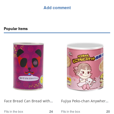
Add comment
Popular Items
Face Bread Can Bread with Loaves of Baked Sweet Potatoes 1/24
Fujiya Peko-chan Anywhere Biscuit Storage Tin 100g 1/20
Fits in the box
24
Fits in the box
20