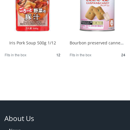
Iris Pork Soup 500g 1/12
Bourbon preserved canned bread 100g 1/24
Fits in the box
12
Fits in the box
24
About Us