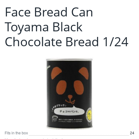
Face Bread Can
Toyama Black
Chocolate Bread 1/24
Fits in the box
24