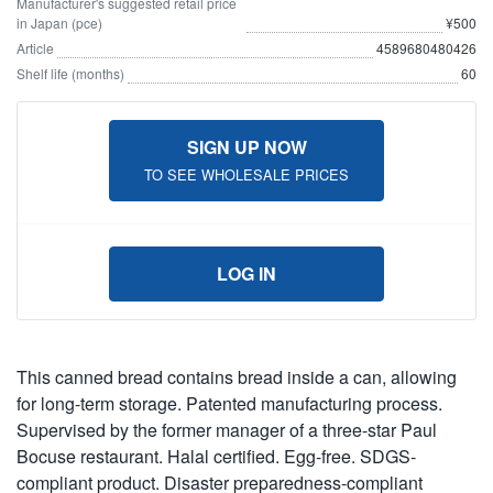
Manufacturer's suggested retail price
in Japan (pce)
¥500
Article
4589680480426
Shelf life (months)
60
SIGN UP NOW
TO SEE WHOLESALE PRICES
LOG IN
This canned bread contains bread inside a can, allowing
for long-term storage. Patented manufacturing process.
Supervised by the former manager of a three-star Paul
Bocuse restaurant. Halal certified. Egg-free. SDGS-
compliant product. Disaster preparedness-compliant