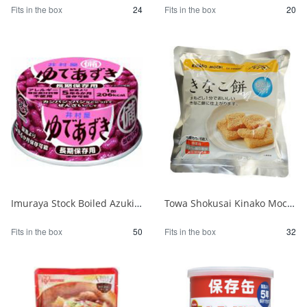
Fits in the box
24
Fits in the box
20
Imuraya Stock Boiled Azuki Beans 85g 1/50
Towa Shokusai Kinako Mochi Stockpile of 6 Pieces 1/32
Fits in the box
50
Fits in the box
32