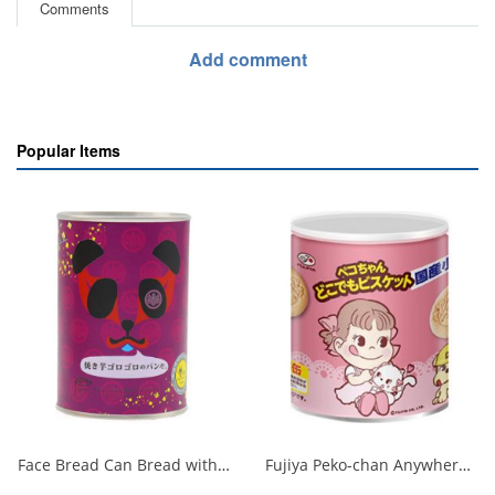
Comments
Add comment
Popular Items
Face Bread Can Bread with Loaves of Baked Sweet Potatoes 1/24
Fujiya Peko-chan Anywhere Biscuit Storage Tin 100g 1/20