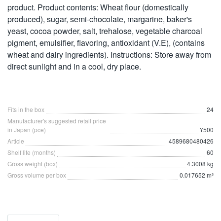
product. Product contents: Wheat flour (domestically
produced), sugar, semi-chocolate, margarine, baker's
yeast, cocoa powder, salt, trehalose, vegetable charcoal
pigment, emulsifier, flavoring, antioxidant (V.E), (contains
wheat and dairy ingredients). Instructions: Store away from
direct sunlight and in a cool, dry place.
Fits in the box
24
Manufacturer's suggested retail price
in Japan (pce)
¥500
Article
4589680480426
Shelf life (months)
60
Gross weight (box)
4.3008 kg
Gross volume per box
0.017652 m³