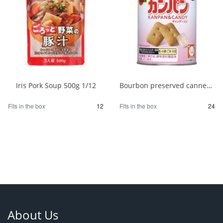
Iris Pork Soup 500g 1/12
Bourbon preserved canned bread 100g 1/24
Fits in the box
12
Fits in the box
24
About Us