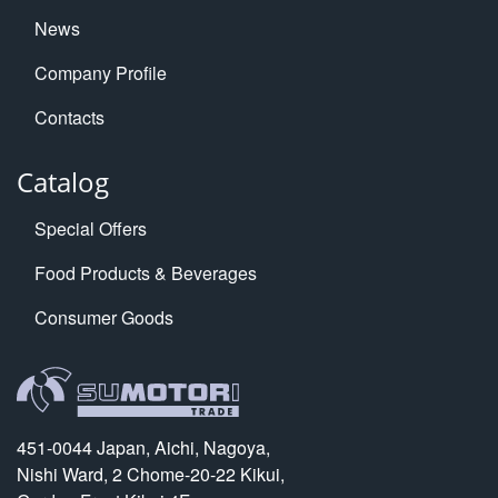
News
Company Profile
Contacts
Catalog
Special Offers
Food Products & Beverages
Consumer Goods
451-0044 Japan, Aichi, Nagoya,
Nishi Ward, 2 Chome-20-22 Kikui,