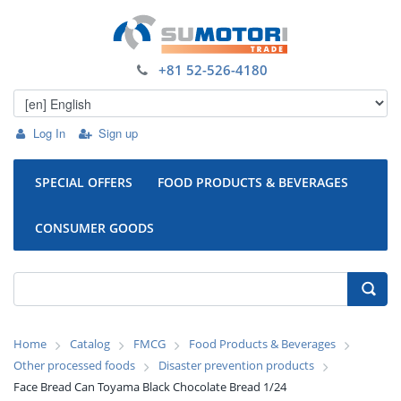
+81 52-526-4180
Log In
Sign up
SPECIAL OFFERS
FOOD PRODUCTS & BEVERAGES
CONSUMER GOODS
Home
Catalog
FMCG
Food Products & Beverages
Other processed foods
Disaster prevention products
Face Bread Can Toyama Black Chocolate Bread 1/24