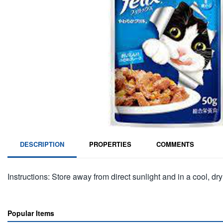
DESCRIPTION
PROPERTIES
COMMENTS
Instructions: Store away from direct sunlight and in a cool, dry
Popular Items