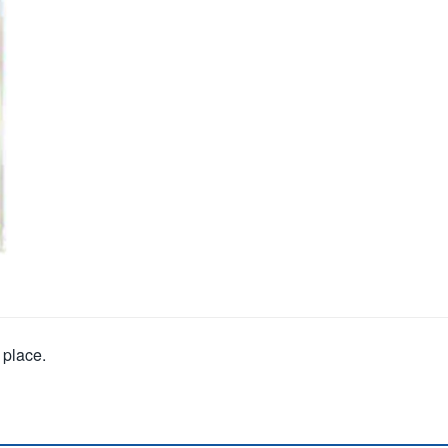
 place.