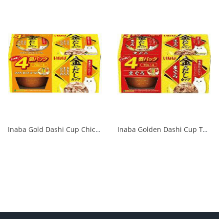
Inaba Gold Dashi Cup Chicken Fillet 70g x 4P 1/12
Inaba Golden Dashi Cup Tuna 70g x 4P 1/12