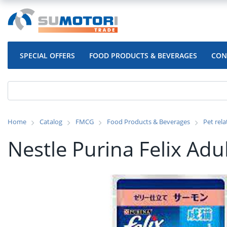
SPECIAL OFFERS
FOOD PRODUCTS & BEVERAGES
CON
Home
Catalog
FMCG
Food Products & Beverages
Pet rel
Nestle Purina Felix Adu