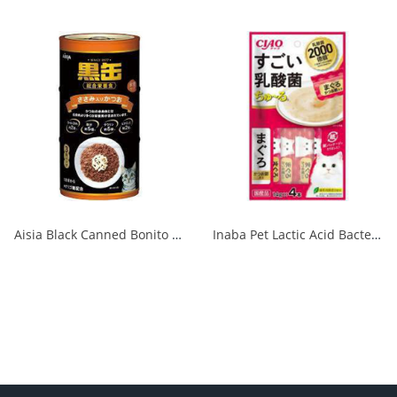
Aisia Black Canned Bonito with Chicken Fillet 160g x 3P 1/18
Inaba Pet Lactic Acid Bacteria Churu Tuna and Dried Bonito 14g x 4 1/48