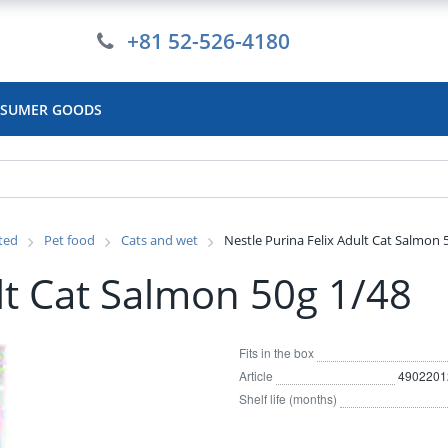
+81 52-526-4180
SUMER GOODS
ated
Pet food
Cats and wet
Nestle Purina Felix Adult Cat Salmon 
lt Cat Salmon 50g 1/48
Fits in the box
Article
4902201
Shelf life (months)