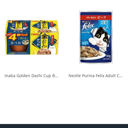
Inaba Golden Dashi Cup Bonito 70g x 4P 1/12
Nestle Purina Felix Adult Cat Beef 50g 1/48