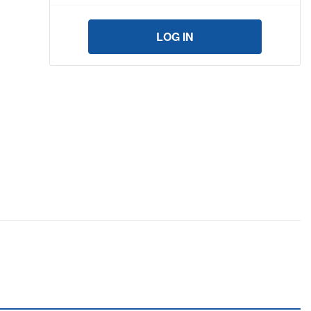
LOG IN