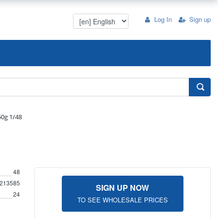
Log In
Sign up
50g 1/48
48
213585
SIGN UP NOW
24
TO SEE WHOLESALE PRICES